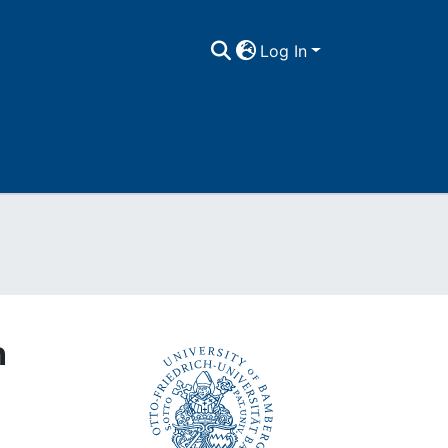
Log In
Export
n