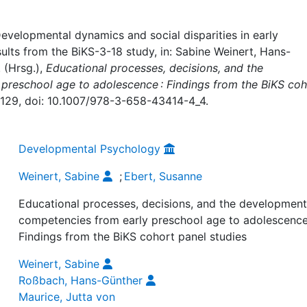
KS-3-18 study
evelopmental dynamics and social disparities in early
ults from the BiKS-3-18 study, in: Sabine Weinert, Hans-
 (Hrsg.),
Educational processes, decisions, and the
preschool age to adolescence : Findings from the BiKS coh
1–129, doi: 10.1007/978-3-658-43414-4_4.
Developmental Psychology
Weinert, Sabine
;
Ebert, Susanne
Educational processes, decisions, and the development
competencies from early preschool age to adolescence
Findings from the BiKS cohort panel studies
Weinert, Sabine
Roßbach, Hans-Günther