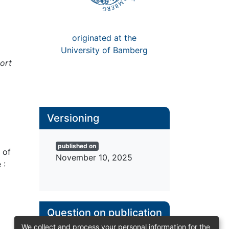
originated at the
University of Bamberg
ort
Versioning
Published Version
 of
(PDF)
 :
published on
November 10, 2025
We collect and process your personal information for the