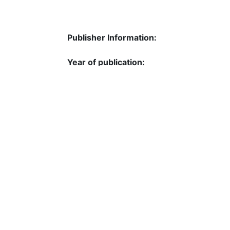
Publisher Information:
Year of publication:
Pages:
ISBN:
Language:
DOI:
URL: