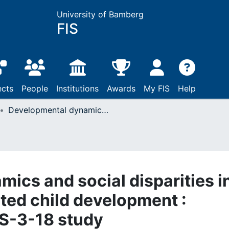
University of Bamberg
FIS
ects
People
Institutions
Awards
My FIS
Help
Developmental dynamics and social disparities in early education-related child development : Results from the BiKS-3-18 study
ics and social disparities i
ated child development :