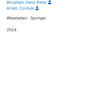
Maurice, Jutta von
Blossfeld, Hans-Peter
Artelt, Cordula
Wiesbaden : Springer
2024
91-129
9783658434137
9783658434144
English
10.1007/978-3-658-43414-4_4
https://link.springer.com/content/pdf/10.1007/978-3-6
43414-4_4