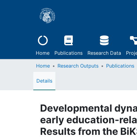
Home
Publications
Research Data
Proj
Home
Research Outputs
Publications
Details
Developmental dynam
early education-rel