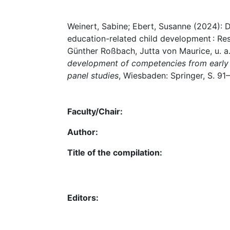
Results from the Bi
Weinert, Sabine; Ebert, Susanne (2024): D
education-related child development : Res
Günther Roßbach, Jutta von Maurice, u. a.
development of competencies from early 
panel studies
, Wiesbaden: Springer, S. 9
Faculty/Chair:
Author:
Title of the compilation:
Editors: