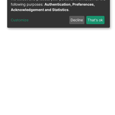
following purposes:
Authentication, Preferences,
Acknowledgement and Statistics
.
Question on publication
Customize
Decline
That's ok
Contact the FIS team
58-