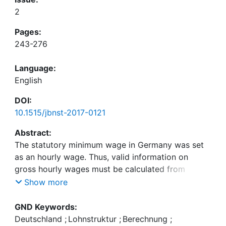
2
Pages:
243-276
Language:
English
DOI:
10.1515/jbnst-2017-0121
Abstract:
The statutory minimum wage in Germany was set
as an hourly wage. Thus, valid information on
gross hourly wages must be calculated from
monthly wages and weekly working hours. This
Show more
paper compares the German Socio-Economic
Panel (GSOEP) and the (Structure of) Earnings
GND Keywords:
Survey (SES/ES). The sampling and collection of
Deutschland
;
Lohnstruktur
;
Berechnung
;