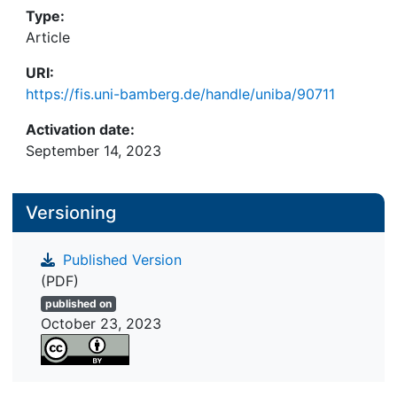
Type:
Article
URI:
https://fis.uni-bamberg.de/handle/uniba/90711
Activation date:
September 14, 2023
Versioning
Published Version
(PDF)
published on
October 23, 2023