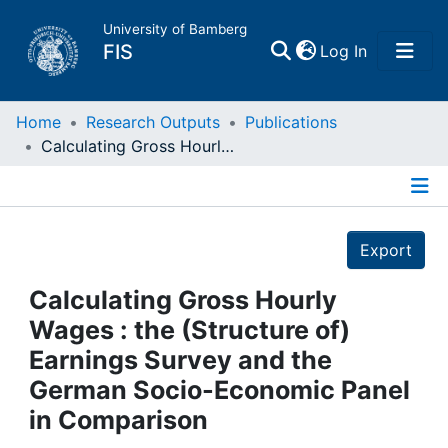
University of Bamberg
(current)
FIS
Log In
Home
Home
Research Outputs
Publications
Calculating Gross Hourly Wages : the (Structure of) Earnings Survey and the German Socio-Economic Panel in Comparison
Publications
Details
Research Data
Export
Projects
Calculating Gross Hourly
Wages : the (Structure of)
People
Earnings Survey and the
German Socio-Economic Panel
Institutions
in Comparison