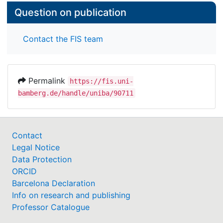
Question on publication
Contact the FIS team
Permalink
https://fis.uni-
bamberg.de/handle/uniba/90711
Contact
Legal Notice
Data Protection
ORCID
Barcelona Declaration
Info on research and publishing
Professor Catalogue