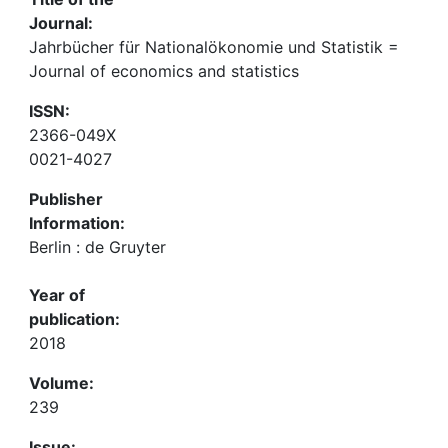
Journal:
Jahrbücher für Nationalökonomie und Statistik =
Journal of economics and statistics
ISSN:
2366-049X
0021-4027
Publisher
Information:
Berlin : de Gruyter
Year of
publication:
2018
Volume:
239
Issue: