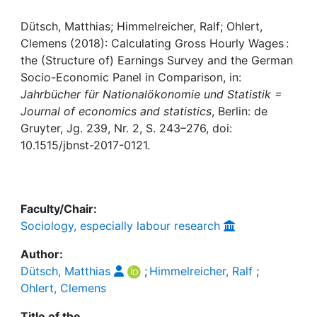
Awards
Dütsch, Matthias; Himmelreicher, Ralf; Ohlert,
My FIS
Clemens (2018): Calculating Gross Hourly Wages :
the (Structure of) Earnings Survey and the German
Help
Socio-Economic Panel in Comparison, in:
Jahrbücher für Nationalökonomie und Statistik =
Journal of economics and statistics
, Berlin: de
Gruyter, Jg. 239, Nr. 2, S. 243–276, doi:
10.1515/jbnst-2017-0121.
Faculty/Chair:
Sociology, especially labour research
Author:
Dütsch, Matthias
;
Himmelreicher, Ralf
;
Ohlert, Clemens
Title of the