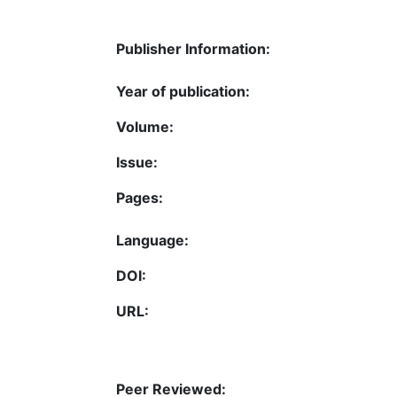
Publisher Information:
Year of publication:
Volume:
Issue:
Pages:
Language:
DOI:
URL:
Peer Reviewed: