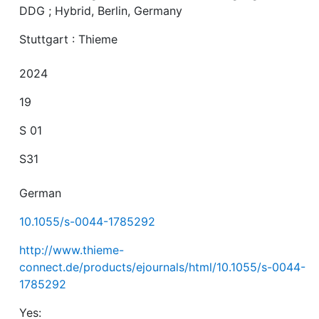
DDG ; Hybrid, Berlin, Germany
Stuttgart : Thieme
2024
19
S 01
S31
German
10.1055/s-0044-1785292
http://www.thieme-
connect.de/products/ejournals/html/10.1055/s-0044-
1785292
Yes: