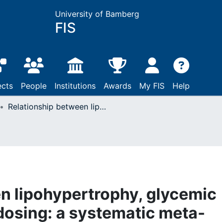
University of Bamberg
FIS
ects
People
Institutions
Awards
My FIS
Help
Relationship between lipohypertrophy, glycemic control, and insulin dosing: a systematic meta-analysis
n lipohypertrophy, glycemic
 dosing: a systematic meta-