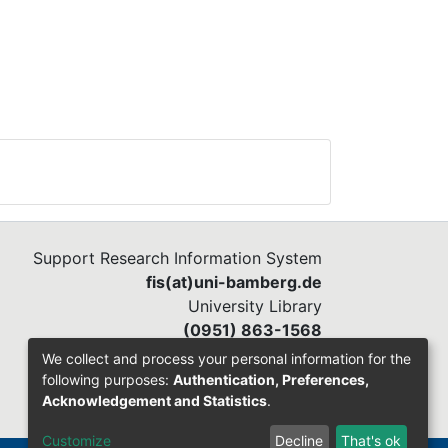
Support Research Information System
fis(at)uni-bamberg.de
University Library
(0951) 863-1568
We collect and process your personal information for the
following purposes:
Authentication, Preferences,
Acknowledgement and Statistics
.
Customize
Decline
That's ok