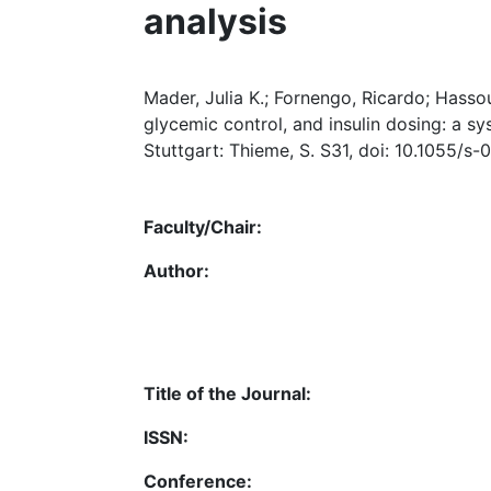
analysis
Mader, Julia K.; Fornengo, Ricardo; Hasso
glycemic control, and insulin dosing: a sy
Stuttgart: Thieme, S. S31, doi: 10.1055/s
Faculty/Chair:
Author:
Title of the Journal:
ISSN:
Conference: