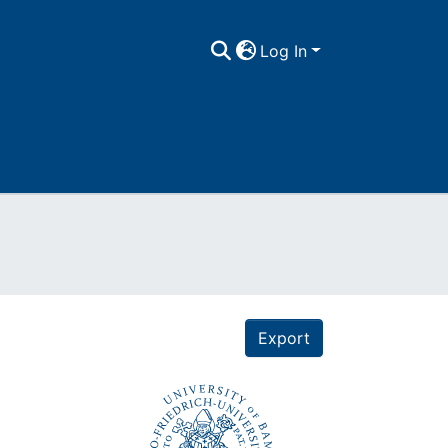
Log In
Export