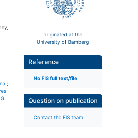
phy,
originated at the
University of Bamberg
Reference
No FIS full text/file
ena
;
ves
 G.
Question on publication
Contact the FIS team