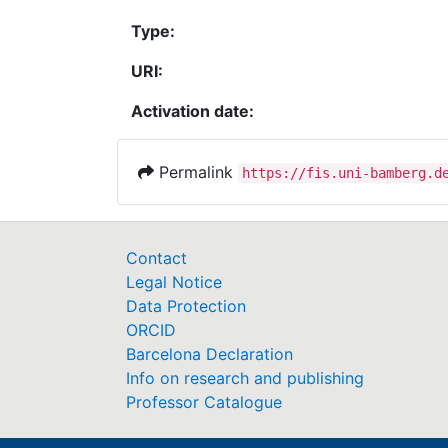
Type:
URI:
Activation date:
Permalink
https://fis.uni-bamberg.d
Contact
Legal Notice
Data Protection
ORCID
Barcelona Declaration
Info on research and publishing
Professor Catalogue