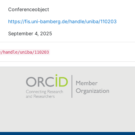
Conferenceobject
https://fis.uni-bamberg.de/handle/uniba/110203
September 4, 2025
e/handle/uniba/110203