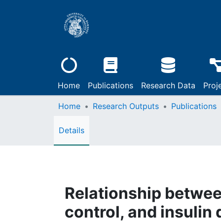
Home
Publications
Research Data
Proj
Home
Research Outputs
Publications
Details
Relationship betwee
control, and insulin