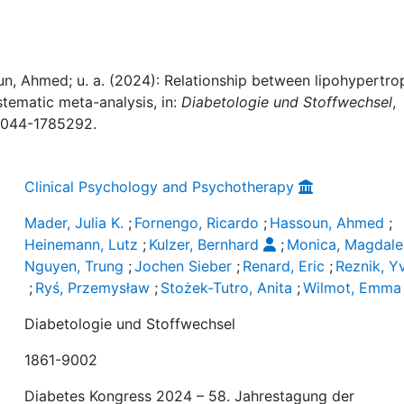
un, Ahmed; u. a. (2024): Relationship between lipohypertro
stematic meta-analysis, in:
Diabetologie und Stoffwechsel
,
-0044-1785292.
Clinical Psychology and Psychotherapy
Mader, Julia K.
;
Fornengo, Ricardo
;
Hassoun, Ahmed
;
Heinemann, Lutz
;
Kulzer, Bernhard
;
Monica, Magdal
Nguyen, Trung
;
Jochen Sieber
;
Renard, Eric
;
Reznik, Y
;
Ryś, Przemysław
;
Stożek-Tutro, Anita
;
Wilmot, Emma
Diabetologie und Stoffwechsel
1861-9002
Diabetes Kongress 2024 – 58. Jahrestagung der