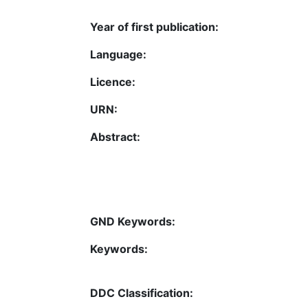
Year of first publication:
Language:
Licence:
URN:
Abstract:
GND Keywords:
Keywords:
DDC Classification: