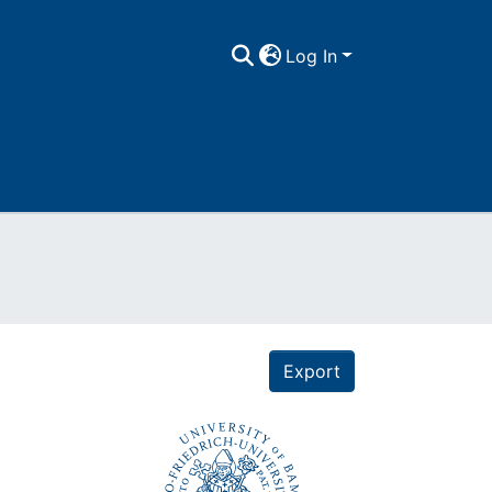
Log In
Export