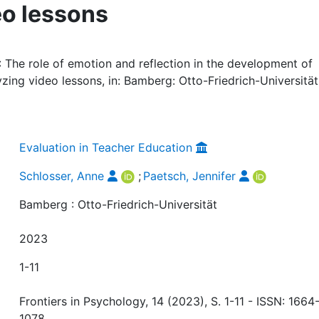
eo lessons
: The role of emotion and reflection in the development of
zing video lessons, in: Bamberg: Otto-Friedrich-Universität,
Evaluation in Teacher Education
Schlosser, Anne
;
Paetsch, Jennifer
Bamberg : Otto-Friedrich-Universität
2023
1-11
Frontiers in Psychology, 14 (2023), S. 1-11 - ISSN: 1664
1078