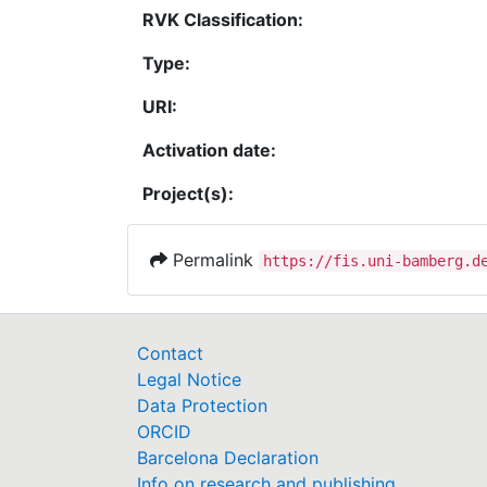
RVK Classification:
Type:
URI:
Activation date:
Project(s):
Permalink
https://fis.uni-bamberg.d
Contact
Legal Notice
Data Protection
ORCID
Barcelona Declaration
Info on research and publishing