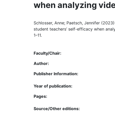
when analyzing vid
Schlosser, Anne; Paetsch, Jennifer (2023)
student teachers’ self-efficacy when analy
1–11.
Faculty/Chair:
Author:
Publisher Information:
Year of publication:
Pages:
Source/Other editions: