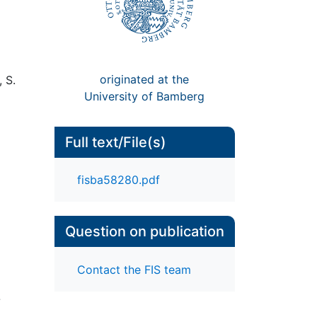
originated at the
 S.
University of Bamberg
Full text/File(s)
fisba58280.pdf
Question on publication
Contact the FIS team
-