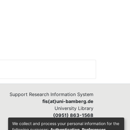
s
deo-
mly
red
Support Research Information System
up
fis(at)uni-bamberg.de
d
University Library
(0951) 863-1568
We collect and process your personal information for the
following purposes:
Authentication, Preferences,