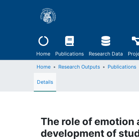
Home
Publications
Research Data
Proj
Home
Research Outputs
Publications
Details
The role of emotion 
development of stud