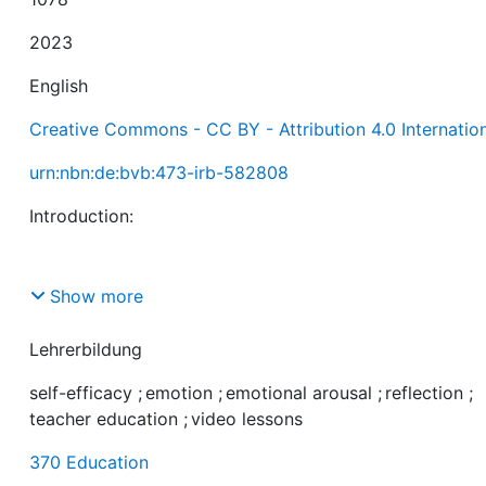
2023
English
Creative Commons - CC BY - Attribution 4.0 Internatio
urn:nbn:de:bvb:473-irb-582808
Show more
Teachers’ self-efficacy is an important indicator of stu
teachers’ preparedness for teaching. Interventions usin
Lehrerbildung
video lessons are effective in increasing student teache
self-efficacy
;
emotion
;
emotional arousal
;
reflection
;
self-efficacy. However, there is a lack of research on
teacher education
;
video lessons
emotional and reflective processes in the context of vi
370 Education