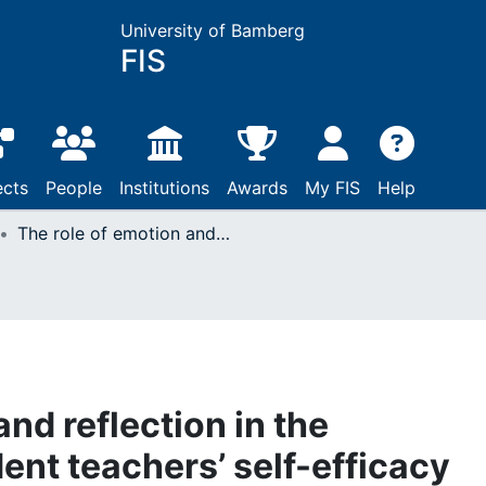
University of Bamberg
FIS
ects
People
Institutions
Awards
My FIS
Help
The role of emotion and reflection in the development of student teachers’ self-efficacy when analyzing video lessons
and reflection in the
ent teachers’ self-efficacy