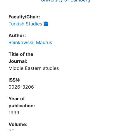
Faculty/Chair:
Turkish Studies
Author:
Reinkowski, Maurus
Title of the
Journal:
Middle Eastern studies
ISSN:
0026-3206
Year of
publication:
1999
Volume: