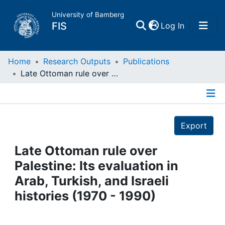
University of Bamberg
(current)
FIS
Log In
Home
Home
Research Outputs
Publications
Late Ottoman rule over Palestine: Its evaluation in Arab, Turkish, and Israeli histories (1970 - 1990)
Publications
Details
Research Data
Export
Projects
Late Ottoman rule over
Palestine: Its evaluation in
People
Arab, Turkish, and Israeli
histories (1970 - 1990)
Institutions