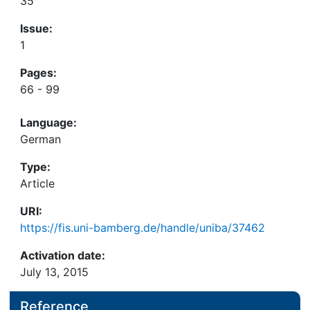
35
Issue:
1
Pages:
66 - 99
Language:
German
Type:
Article
URI:
https://fis.uni-bamberg.de/handle/uniba/37462
Activation date:
July 13, 2015
Reference