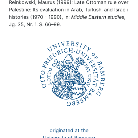
Awards
Reinkowski, Maurus (1999): Late Ottoman rule over
Palestine: Its evaluation in Arab, Turkish, and Israeli
My FIS
histories (1970 - 1990), in:
Middle Eastern studies
,
Jg. 35, Nr. 1, S. 66–99.
Help
originated at the
University of Bamberg