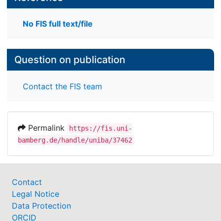
No FIS full text/file
Question on publication
Contact the FIS team
Permalink
https://fis.uni-
bamberg.de/handle/uniba/37462
Contact
Legal Notice
Data Protection
ORCID