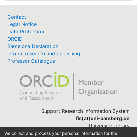
Contact
Legal Notice
Data Protection
ORCID
Barcelona Declaration
Info on research and publishing
Professor Catalogue
Support Research Information System
fis(at)uni-bamberg.de
University Library
(0951) 863-1568
We collect and process your personal information for the