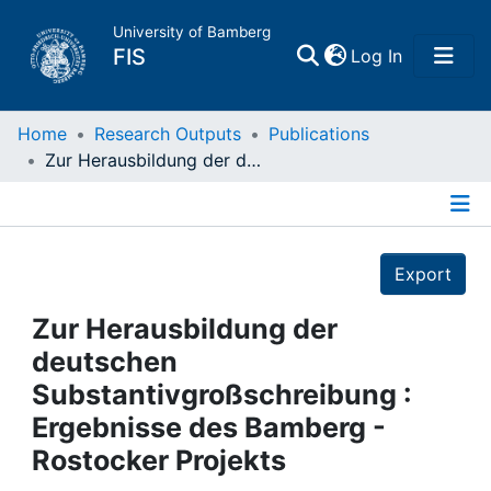
University of Bamberg
(current)
FIS
Log In
Home
Home
Research Outputs
Publications
Zur Herausbildung der deutschen Substantivgroßschreibung : Ergebnisse des Bamberg - Rostocker Projekts
Publications
Details
Research Data
Export
Projects
Zur Herausbildung der
deutschen
People
Substantivgroßschreibung :
Ergebnisse des Bamberg -
Institutions
Rostocker Projekts