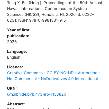
Tung X. Bui (Hrsg.), Proceedings of the 59th Annual
Hawaii International Conference on System
Sciences (HICSS), Honolulu, HI, 2026, S. 6222–
6231; ISBN: 978-0-9981331-9-5
Year of first
publication:
2026
Language:
English
Licence:
Creative Commons - CC BY-NC-ND - Attribution -
NonCommercial - NoDerivatives 4.0 International
URN:
urn:nbn:de:bvb:473-irb-113882x
Abstract: