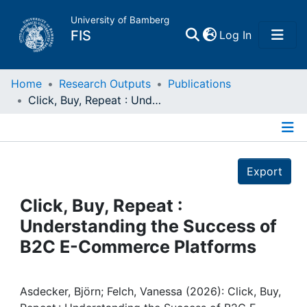
University of Bamberg
(current)
FIS
Log In
Home
Home
Research Outputs
Publications
Click, Buy, Repeat : Understanding the Success of B2C E-Commerce Platforms
Publications
Details
Research Data
Export
Projects
Click, Buy, Repeat :
Understanding the Success of
People
B2C E-Commerce Platforms
Institutions
Asdecker, Björn; Felch, Vanessa (2026): Click, Buy,