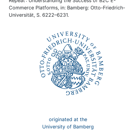
Awards
Repeat : Understanding the Success of B2C E-
Commerce Platforms, in: Bamberg: Otto-Friedrich-
Universität, S. 6222–6231.
My FIS
Help
originated at the
University of Bamberg