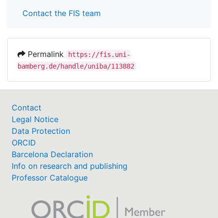
Contact the FIS team
Permalink
https://fis.uni-
bamberg.de/handle/uniba/113882
Contact
Legal Notice
Data Protection
ORCID
Barcelona Declaration
Info on research and publishing
Professor Catalogue