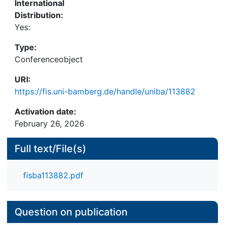
International
and emotionally engaging user experiences that
Distribution:
foster repeated use.
Yes:
Type:
Conferenceobject
URI:
https://fis.uni-bamberg.de/handle/uniba/113882
Activation date:
February 26, 2026
Full text/File(s)
fisba113882.pdf
Question on publication