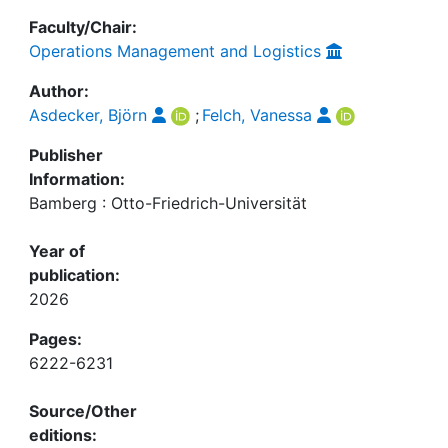
Faculty/Chair:
Operations Management and Logistics
Author:
Asdecker, Björn
;
Felch, Vanessa
Publisher
Information:
Bamberg : Otto-Friedrich-Universität
Year of
publication:
2026
Pages:
6222-6231
Source/Other
editions: