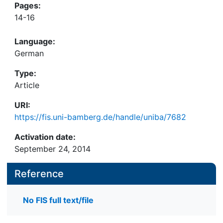
Pages:
14-16
Language:
German
Type:
Article
URI:
https://fis.uni-bamberg.de/handle/uniba/7682
Activation date:
September 24, 2014
Reference
No FIS full text/file