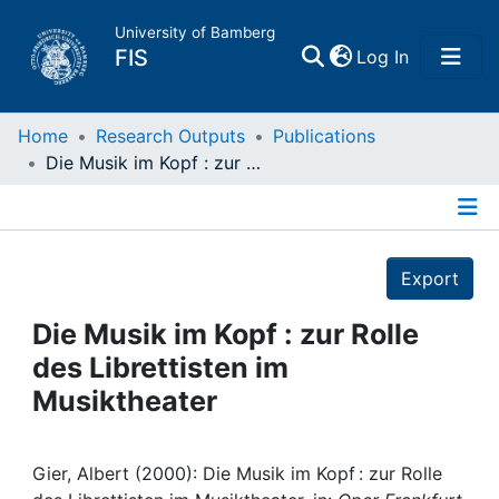
University of Bamberg
(current)
FIS
Log In
Home
Home
Research Outputs
Publications
Die Musik im Kopf : zur Rolle des Librettisten im Musiktheater
Publications
Details
Research Data
Export
Projects
Die Musik im Kopf : zur Rolle
des Librettisten im
People
Musiktheater
Institutions
Gier, Albert (2000): Die Musik im Kopf : zur Rolle