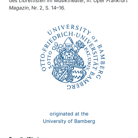
Awards
des Librettisten im Musiktheater, in:
Oper Frankfurt
Magazin
, Nr. 2, S. 14–16.
My FIS
Help
originated at the
University of Bamberg