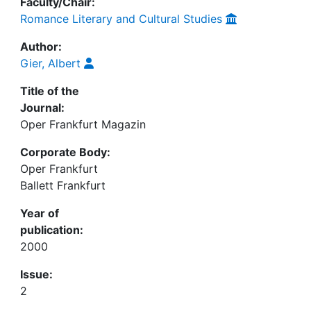
Faculty/Chair:
Romance Literary and Cultural Studies
Author:
Gier, Albert
Title of the
Journal:
Oper Frankfurt Magazin
Corporate Body:
Oper Frankfurt
Ballett Frankfurt
Year of
publication:
2000
Issue:
2