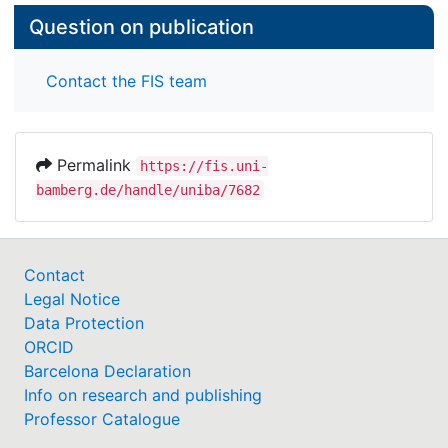
Question on publication
Contact the FIS team
Permalink
https://fis.uni-
bamberg.de/handle/uniba/7682
Contact
Legal Notice
Data Protection
ORCID
Barcelona Declaration
Info on research and publishing
Professor Catalogue