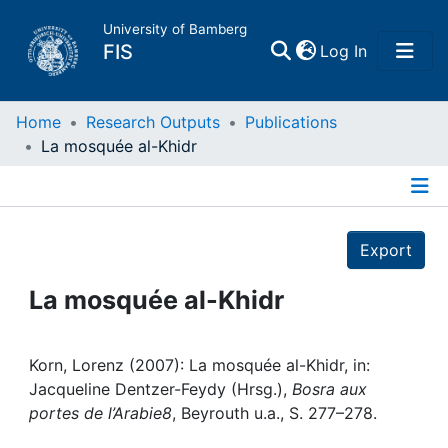
University of Bamberg
(current)
FIS
Log In
Home
Home
Research Outputs
Publications
La mosquée al-Khidr
Publications
Details
Research Data
Export
Projects
La mosquée al-Khidr
People
Korn, Lorenz (2007): La mosquée al-Khidr, in:
Jacqueline Dentzer-Feydy (Hrsg.),
Bosra aux
Institutions
portes de l’Arabie8
, Beyrouth u.a., S. 277–278.