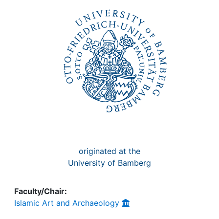
Awards
My FIS
Help
originated at the
University of Bamberg
Faculty/Chair:
Islamic Art and Archaeology