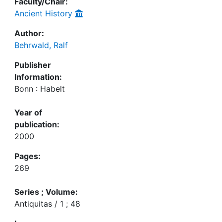
Faculty/Chair:
Ancient History
Author:
Behrwald, Ralf
Publisher
Information:
Bonn : Habelt
Year of
publication:
2000
Pages:
269
Series ; Volume:
Antiquitas / 1 ; 48