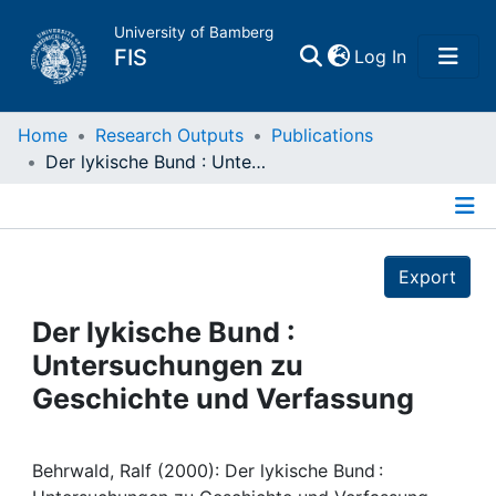
University of Bamberg
(current)
FIS
Log In
Home
Home
Research Outputs
Publications
Der lykische Bund : Untersuchungen zu Geschichte und Verfassung
Publications
Details
Research Data
Export
Projects
Der lykische Bund :
Untersuchungen zu
People
Geschichte und Verfassung
Institutions
Behrwald, Ralf (2000): Der lykische Bund :