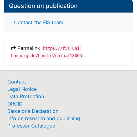
Question on publication
Contact the FIS team
Permalink
https://fis.uni-
bamberg.de/handle/uniba/18005
Contact
Legal Notice
Data Protection
ORCID
Barcelona Declaration
Info on research and publishing
Professor Catalogue