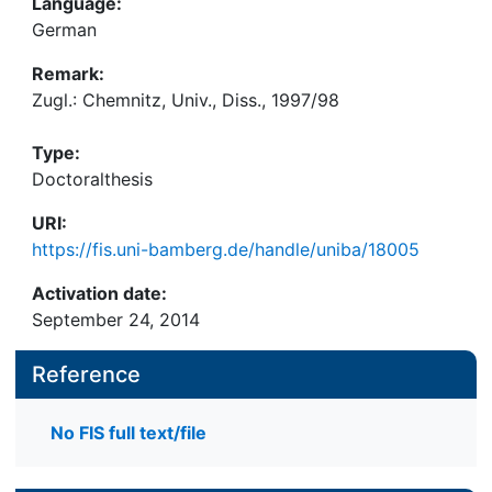
Language:
German
Remark:
Zugl.: Chemnitz, Univ., Diss., 1997/98
Type:
Doctoralthesis
URI:
https://fis.uni-bamberg.de/handle/uniba/18005
Activation date:
September 24, 2014
Reference
No FIS full text/file