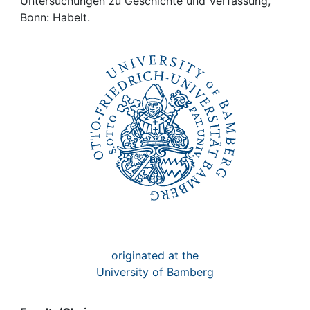
Awards
Untersuchungen zu Geschichte und Verfassung,
Bonn: Habelt.
My FIS
Help
originated at the
University of Bamberg