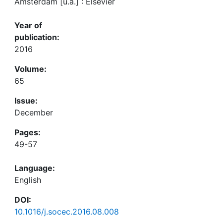
Amsterdam [u.a.] : Elsevier
Year of
publication:
2016
Volume:
65
Issue:
December
Pages:
49-57
Language:
English
DOI:
10.1016/j.socec.2016.08.008