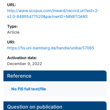
URL:
http://www.scopus.com/inward/record.url?eid=2-
s2.0-84995477520&partnerID=MN8TOARS
Type:
Article
URI:
https://fis.uni-bamberg.de/handle/uniba/57065
Activation date:
December 9, 2022
Reference
No FIS full text/file
Question on publication