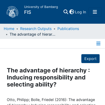
University of Bamberg
(current)
FIS
Log In
Home
Home
Research Outputs
Publications
The advantage of hierarchy : Inducing responsibility and selecting ability?
Publications
Details
Research Data
Export
Projects
The advantage of hierarchy :
Inducing responsibility and
People
selecting ability?
Institutions
Otto, Philipp; Bolle, Friedel (2016): The advantage