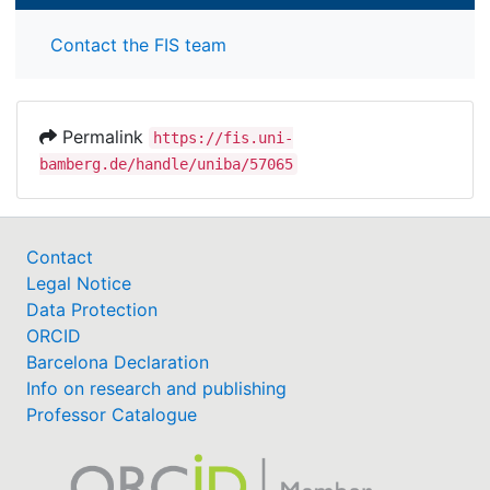
Contact the FIS team
Permalink
https://fis.uni-
bamberg.de/handle/uniba/57065
Contact
Legal Notice
Data Protection
ORCID
Barcelona Declaration
Info on research and publishing
Professor Catalogue