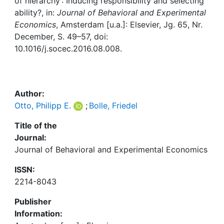
Awards
of hierarchy : Inducing responsibility and selecting
ability?, in:
Journal of Behavioral and Experimental
Economics
, Amsterdam [u.a.]: Elsevier, Jg. 65, Nr.
My FIS
December, S. 49–57, doi:
10.1016/j.socec.2016.08.008.
Help
Author:
Otto, Philipp E.
;
Bolle, Friedel
Title of the
Journal:
Journal of Behavioral and Experimental Economics
ISSN:
2214-8043
Publisher
Information: