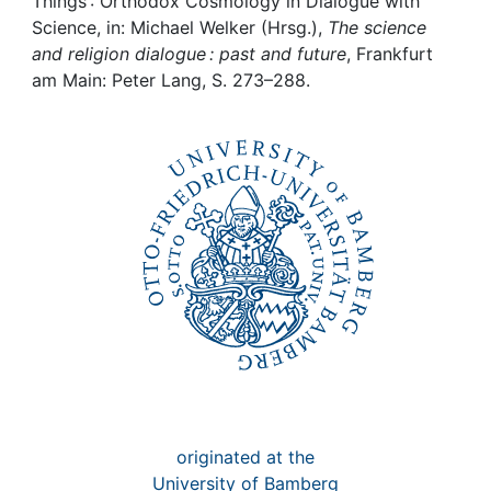
Awards
Things : Orthodox Cosmology in Dialogue with
Science, in: Michael Welker (Hrsg.),
The science
and religion dialogue : past and future
, Frankfurt
My FIS
am Main: Peter Lang, S. 273–288.
Help
originated at the
University of Bamberg