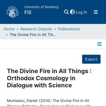
University of Bamberg
(current)
FIS
Log In
Home
Home
Research Outputs
Publications
The Divine Fire in All Things : Orthodox Cosmology in Dialogue with Science
Publications
Details
Research Data
Export
Projects
The Divine Fire in All Things :
Orthodox Cosmology in
People
Dialogue with Science
Institutions
Munteanu, Daniel (2014): The Divine Fire in All