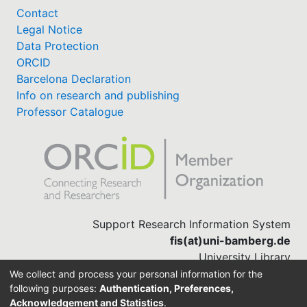
Contact
Legal Notice
Data Protection
ORCID
Barcelona Declaration
Info on research and publishing
Professor Catalogue
Support Research Information System
fis(at)uni-bamberg.de
University Library
(0951) 863-1568
We collect and process your personal information for the
following purposes:
Authentication, Preferences,
Acknowledgement and Statistics
.