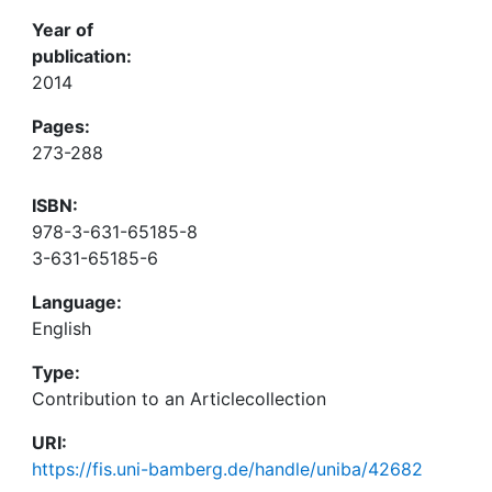
Year of
publication:
2014
Pages:
273-288
ISBN:
978-3-631-65185-8
3-631-65185-6
Language:
English
Type:
Contribution to an Articlecollection
URI:
https://fis.uni-bamberg.de/handle/uniba/42682