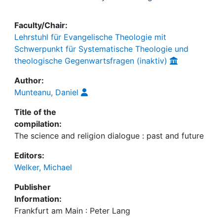
Faculty/Chair:
Lehrstuhl für Evangelische Theologie mit
Schwerpunkt für Systematische Theologie und
theologische Gegenwartsfragen (inaktiv)
Author:
Munteanu, Daniel
Title of the
compilation:
The science and religion dialogue : past and future
Editors:
Welker, Michael
Publisher
Information:
Frankfurt am Main : Peter Lang