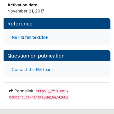
Activation date:
November 21, 2017
Reference
No FIS full text/file
Question on publication
Contact the FIS team
Permalink
https://fis.uni-
bamberg.de/handle/uniba/42682