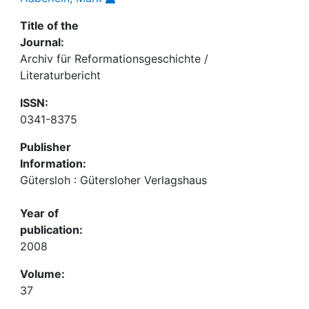
Title of the
Journal:
Archiv für Reformationsgeschichte /
Literaturbericht
ISSN:
0341-8375
Publisher
Information:
Gütersloh : Gütersloher Verlagshaus
Year of
publication:
2008
Volume:
37