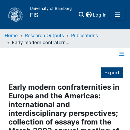
University of Bamberg
(current)
FIS
Log In
Home
Home
Research Outputs
Publications
Early modern confraternities in Europe and the Americas: international and interdisciplinary perspectives; collection of essays from the March 2003 annual meeting of the Renaissance Society of America in Toronto / Christopher Black ...: Aldershot, 2006
Publications
Details
Research Data
Export
Projects
Early modern confraternities in
Europe and the Americas:
People
international and
interdisciplinary perspectives;
Institutions
collection of essays from the