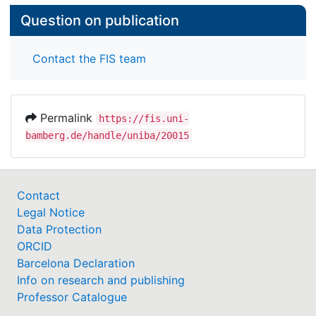
Question on publication
Contact the FIS team
Permalink
https://fis.uni-
bamberg.de/handle/uniba/20015
Contact
Legal Notice
Data Protection
ORCID
Barcelona Declaration
Info on research and publishing
Professor Catalogue