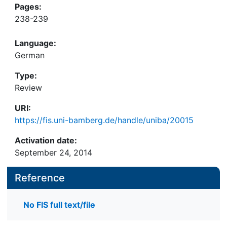
Pages:
238-239
Language:
German
Type:
Review
URI:
https://fis.uni-bamberg.de/handle/uniba/20015
Activation date:
September 24, 2014
Reference
No FIS full text/file