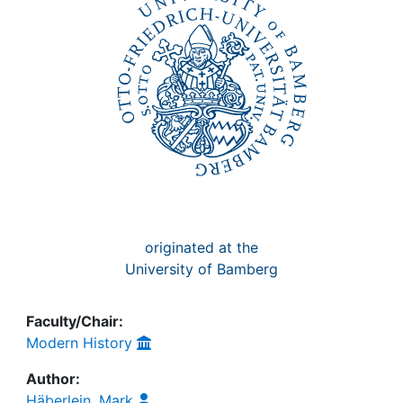
originated at the
University of Bamberg
Faculty/Chair:
Modern History
Author:
Häberlein, Mark