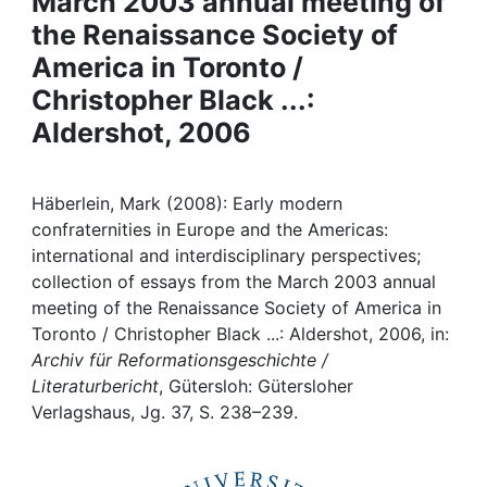
March 2003 annual meeting of
Awards
the Renaissance Society of
My FIS
America in Toronto /
Christopher Black ...:
Help
Aldershot, 2006
Häberlein, Mark (2008): Early modern
confraternities in Europe and the Americas:
international and interdisciplinary perspectives;
collection of essays from the March 2003 annual
meeting of the Renaissance Society of America in
Toronto / Christopher Black ...: Aldershot, 2006, in:
Archiv für Reformationsgeschichte /
Literaturbericht
, Gütersloh: Gütersloher
Verlagshaus, Jg. 37, S. 238–239.