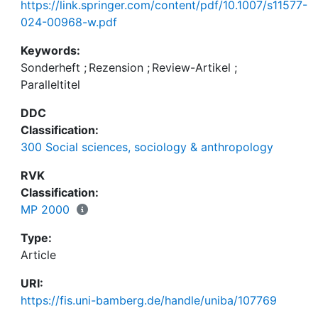
https://link.springer.com/content/pdf/10.1007/s11577-
024-00968-w.pdf
Keywords:
Sonderheft
;
Rezension
;
Review-Artikel
;
Paralleltitel
DDC
Classification:
300 Social sciences, sociology & anthropology
RVK
Classification:
MP 2000
Type:
Article
URI:
https://fis.uni-bamberg.de/handle/uniba/107769