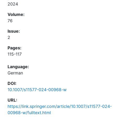
2024
Volume:
76
Issue:
2
Pages:
115-117
Language:
German
DOI:
10.1007/s11577-024-00968-w
URL:
https://link.springer.com/article/10.1007/s11577-024-
00968-w/fulltext.html