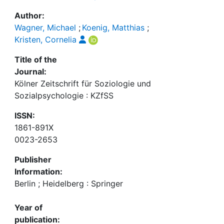
Author:
Wagner, Michael
;
Koenig, Matthias
;
Kristen, Cornelia
Title of the
Journal:
Kölner Zeitschrift für Soziologie und
Sozialpsychologie : KZfSS
ISSN:
1861-891X
0023-2653
Publisher
Information:
Berlin ; Heidelberg : Springer
Year of
publication: