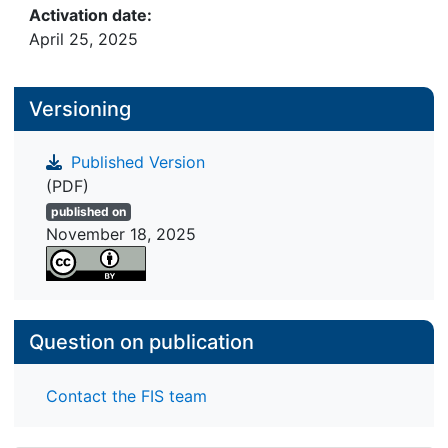
Activation date:
April 25, 2025
Versioning
Published Version
(PDF)
published on
November 18, 2025
Question on publication
Contact the FIS team