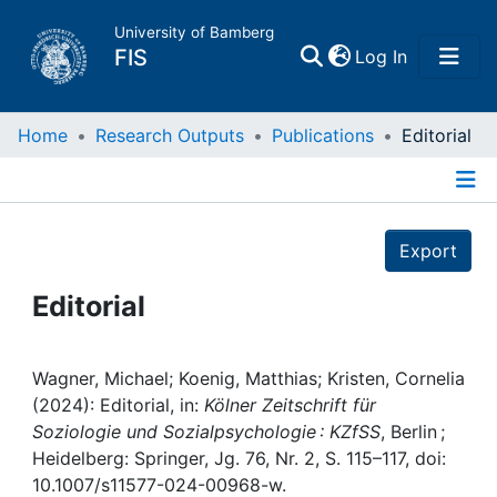
University of Bamberg
(current)
FIS
Log In
Home
Home
Research Outputs
Publications
Editorial
Publications
Details
Export
Research Data
Editorial
Projects
People
Wagner, Michael; Koenig, Matthias; Kristen, Cornelia
(2024): Editorial, in:
Kölner Zeitschrift für
Soziologie und Sozialpsychologie : KZfSS
, Berlin ;
Institutions
Heidelberg: Springer, Jg. 76, Nr. 2, S. 115–117, doi:
10.1007/s11577-024-00968-w.