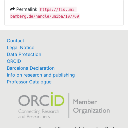
Permalink
https://fis.uni-
bamberg.de/handle/uniba/107769
Contact
Legal Notice
Data Protection
ORCID
Barcelona Declaration
Info on research and publishing
Professor Catalogue