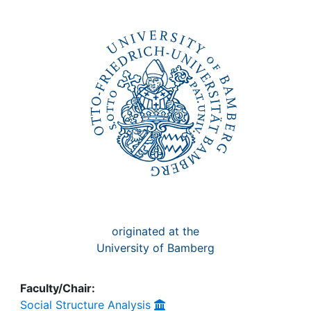
Awards
My FIS
Help
originated at the
University of Bamberg
Faculty/Chair:
Social Structure Analysis