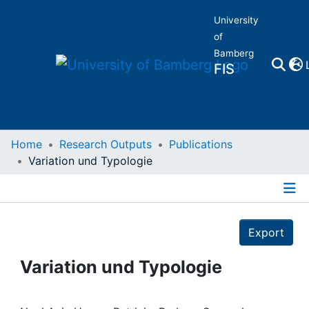
University
of
Bamberg
FIS
Home
Home
Research Outputs
Publications
Variation und Typologie
Publications
Details
Research Data
Export
Projects
Variation und Typologie
People