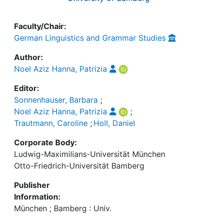
Faculty/Chair:
German Linguistics and Grammar Studies
Author:
Noel Aziz Hanna, Patrizia
Editor:
Sonnenhauser, Barbara
;
Noel Aziz Hanna, Patrizia
;
Trautmann, Caroline
;
Holl, Daniel
Corporate Body:
Ludwig-Maximilians-Universität München
Otto-Friedrich-Universität Bamberg
Publisher
Information:
München ; Bamberg : Univ.