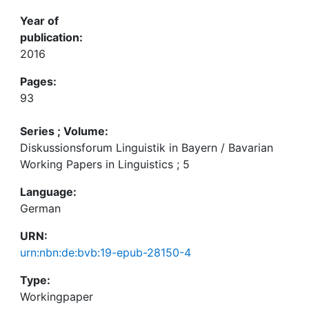
Year of
publication:
2016
Pages:
93
Series ; Volume:
Diskussionsforum Linguistik in Bayern / Bavarian
Working Papers in Linguistics ; 5
Language:
German
URN:
urn:nbn:de:bvb:19-epub-28150-4
Type:
Workingpaper