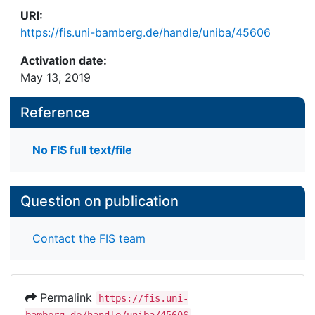
URI:
https://fis.uni-bamberg.de/handle/uniba/45606
Activation date:
May 13, 2019
Reference
No FIS full text/file
Question on publication
Contact the FIS team
Permalink
https://fis.uni-