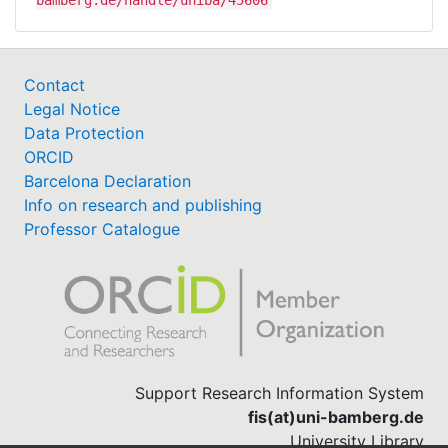
bamberg.de/handle/uniba/45606
Contact
Legal Notice
Data Protection
ORCID
Barcelona Declaration
Info on research and publishing
Professor Catalogue
Support Research Information System
fis(at)uni-bamberg.de
University Library