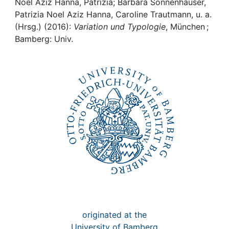
Noel Aziz Hanna, Patrizia; Barbara Sonnenhauser,
Patrizia Noel Aziz Hanna, Caroline Trautmann, u. a.
Institutions
(Hrsg.) (2016):
Variation und Typologie
, München ;
Bamberg: Univ.
Awards
My FIS
Help
originated at the
University of Bamberg