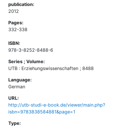
publication:
2012
Pages:
332-338
ISBN:
978-3-8252-8488-6
Series ; Volume:
UTB : Erziehungswissenschaften ; 8488
Language:
German
URL:
http://utb-studi-e-book.de/viewer/main.php?
isbn=9783838584881&page=1
Type: