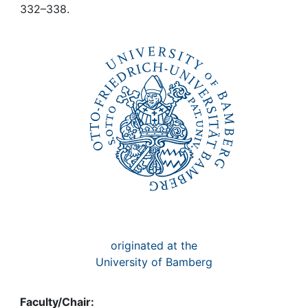
Awards
332–338.
My FIS
Help
originated at the
University of Bamberg
Faculty/Chair: