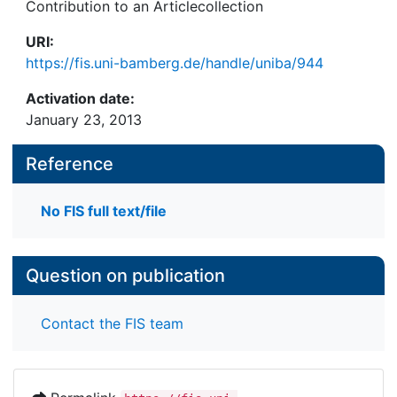
Contribution to an Articlecollection
URI:
https://fis.uni-bamberg.de/handle/uniba/944
Activation date:
January 23, 2013
Reference
No FIS full text/file
Question on publication
Contact the FIS team