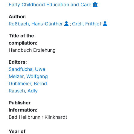
Early Childhood Education and Care
Author:
Roßbach, Hans-Günther
;
Grell, Frithjof
Title of the
compilation:
Handbuch Erziehung
Editors:
Sandfuchs, Uwe
Melzer, Wolfgang
Dühlmeier, Bernd
Rausch, Adly
Publisher
Information:
Bad Heilbrunn : Klinkhardt
Year of