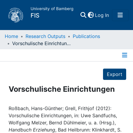
University of Bamberg
(current)
FIS
Log In
Home
Home
Research Outputs
Publications
Vorschulische Einrichtungen
Publications
Details
Research Data
Export
Projects
Vorschulische Einrichtungen
People
Roßbach, Hans-Günther; Grell, Frithjof (2012):
Vorschulische Einrichtungen, in: Uwe Sandfuchs,
Institutions
Wolfgang Melzer, Bernd Dühlmeier, u. a. (Hrsg.),
Handbuch Erziehung
, Bad Heilbrunn: Klinkhardt, S.