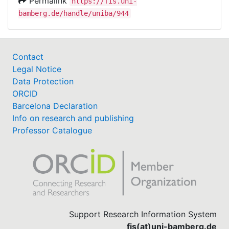
Permalink
https://fis.uni-
bamberg.de/handle/uniba/944
Contact
Legal Notice
Data Protection
ORCID
Barcelona Declaration
Info on research and publishing
Professor Catalogue
Support Research Information System
fis(at)uni-bamberg.de