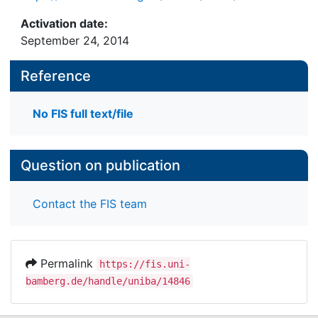
Activation date:
September 24, 2014
Reference
No FIS full text/file
Question on publication
Contact the FIS team
Permalink
https://fis.uni-
bamberg.de/handle/uniba/14846