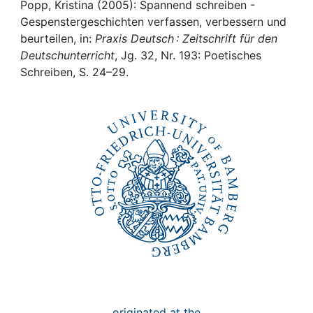
Awards
Popp, Kristina (2005): Spannend schreiben -
Gespenstergeschichten verfassen, verbessern und
My FIS
beurteilen, in:
Praxis Deutsch : Zeitschrift für den
Deutschunterricht
, Jg. 32, Nr. 193: Poetisches
Schreiben, S. 24–29.
Help
originated at the