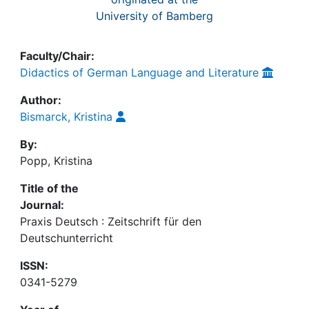
University of Bamberg
Faculty/Chair:
Didactics of German Language and Literature
Author:
Bismarck, Kristina
By:
Popp, Kristina
Title of the
Journal:
Praxis Deutsch : Zeitschrift für den
Deutschunterricht
ISSN:
0341-5279