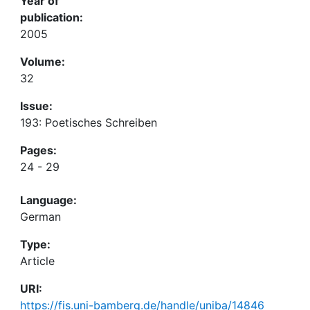
Year of
publication:
2005
Volume:
32
Issue:
193: Poetisches Schreiben
Pages:
24 - 29
Language:
German
Type:
Article
URI:
https://fis.uni-bamberg.de/handle/uniba/14846