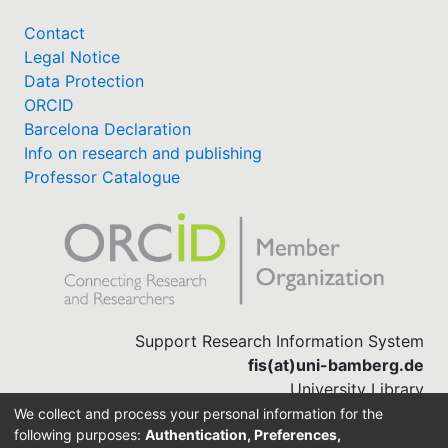
Contact
Legal Notice
Data Protection
ORCID
Barcelona Declaration
Info on research and publishing
Professor Catalogue
Support Research Information System
fis(at)uni-bamberg.de
University Library
(0951) 863-1568
We collect and process your personal information for the
following purposes:
Authentication, Preferences,