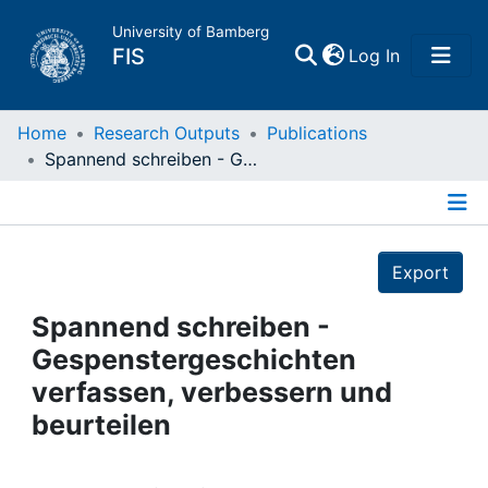
University of Bamberg
(current)
FIS
Log In
Home
Home
Research Outputs
Publications
Spannend schreiben - Gespenstergeschichten verfassen, verbessern und beurteilen
Publications
Details
Research Data
Export
Projects
Spannend schreiben -
Gespenstergeschichten
People
verfassen, verbessern und
beurteilen
Institutions