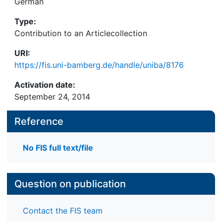
German
Type:
Contribution to an Articlecollection
URI:
https://fis.uni-bamberg.de/handle/uniba/8176
Activation date:
September 24, 2014
Reference
No FIS full text/file
Question on publication
Contact the FIS team