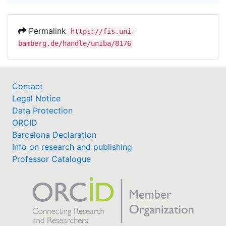
Permalink
https://fis.uni-
bamberg.de/handle/uniba/8176
Contact
Legal Notice
Data Protection
ORCID
Barcelona Declaration
Info on research and publishing
Professor Catalogue