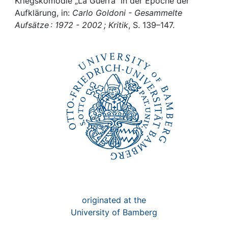
Awards
Kriegskomödie „La Guerra“ in der Epoche der
Aufklärung, in:
Carlo Goldoni - Gesammelte
Aufsätze : 1972 - 2002 ; Kritik
, S. 139–147.
My FIS
Help
originated at the
University of Bamberg