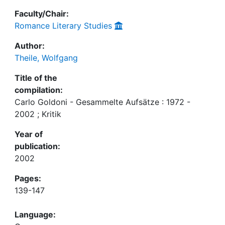
Faculty/Chair:
Romance Literary Studies
Author:
Theile, Wolfgang
Title of the
compilation:
Carlo Goldoni - Gesammelte Aufsätze : 1972 -
2002 ; Kritik
Year of
publication:
2002
Pages:
139-147
Language: