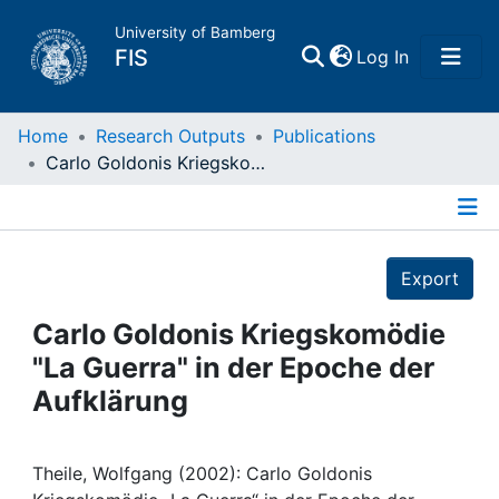
University of Bamberg
(current)
FIS
Log In
Home
Home
Research Outputs
Publications
Carlo Goldonis Kriegskomödie "La Guerra" in der Epoche der Aufklärung
Publications
Details
Research Data
Export
Projects
Carlo Goldonis Kriegskomödie
"La Guerra" in der Epoche der
People
Aufklärung
Institutions
Theile, Wolfgang (2002): Carlo Goldonis