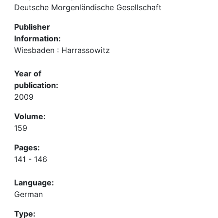
Deutsche Morgenländische Gesellschaft
Publisher
Information:
Wiesbaden : Harrassowitz
Year of
publication:
2009
Volume:
159
Pages:
141 - 146
Language:
German
Type: