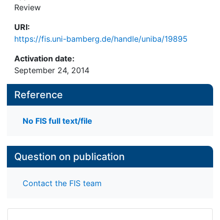
Review
URI:
https://fis.uni-bamberg.de/handle/uniba/19895
Activation date:
September 24, 2014
Reference
No FIS full text/file
Question on publication
Contact the FIS team