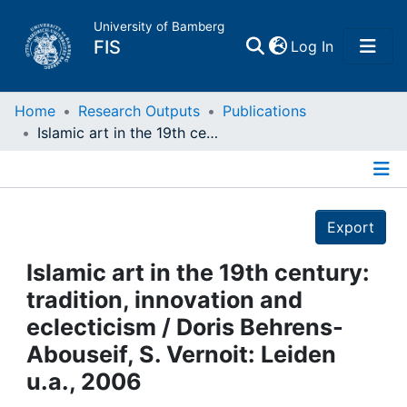
University of Bamberg
(current)
FIS
Log In
Home
Home
Research Outputs
Publications
Islamic art in the 19th century: tradition, innovation and eclecticism / Doris Behrens-Abouseif, S. Vernoit: Leiden u.a., 2006
Publications
Details
Research Data
Export
Projects
Islamic art in the 19th century:
tradition, innovation and
People
eclecticism / Doris Behrens-
Abouseif, S. Vernoit: Leiden
Institutions
u.a., 2006