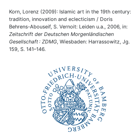
Awards
Korn, Lorenz (2009): Islamic art in the 19th century:
My FIS
tradition, innovation and eclecticism / Doris
Behrens-Abouseif, S. Vernoit: Leiden u.a., 2006, in:
Help
Zeitschrift der Deutschen Morgenländischen
Gesellschaft : ZDMG
, Wiesbaden: Harrassowitz, Jg.
159, S. 141–146.