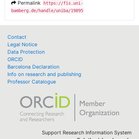
Permalink
https://fis.uni-
bamberg.de/handle/uniba/19895
Contact
Legal Notice
Data Protection
ORCID
Barcelona Declaration
Info on research and publishing
Professor Catalogue
Support Research Information System