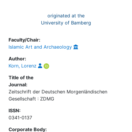
originated at the
University of Bamberg
Faculty/Chair:
Islamic Art and Archaeology
Author:
Korn, Lorenz
Title of the
Journal:
Zeitschrift der Deutschen Morgenländischen
Gesellschaft : ZDMG
ISSN:
0341-0137
Corporate Body: