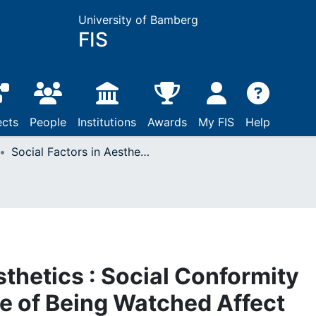
University of Bamberg
FIS
ects
People
Institutions
Awards
My FIS
Help
Social Factors in Aesthetics : Social Conformity Pressure and a Sense of Being Watched Affect Aesthetic Judgments
sthetics : Social Conformity
e of Being Watched Affect