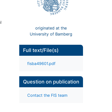
l
originated at the
University of Bamberg
Full text/File(s)
fisba49601.pdf
Question on publication
Contact the FIS team