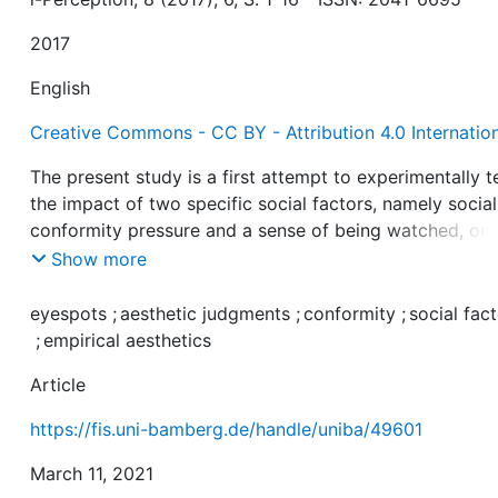
2017
English
Creative Commons - CC BY - Attribution 4.0 Internatio
The present study is a first attempt to experimentally t
the impact of two specific social factors, namely social
conformity pressure and a sense of being watched, on
participants’ judgments of the artistic quality of aesthe
Show more
objects. We manipulated conformity pressure with a te
form in which a photograph of each stimulus was
eyespots
;
aesthetic judgments
;
conformity
;
social fac
presented together with unanimously low (downward
;
empirical aesthetics
pressure) or high quality ratings (upward pressure) of 
Article
would-be previous raters. Participants’ sense of being
watched was manipulated by testing each of them in t
https://fis.uni-bamberg.de/handle/uniba/49601
settings, one of which contained an eyespots stimulus.
Both social factors significantly affected the participan
March 11, 2021
judgments—unexpectedly, however, with conformity