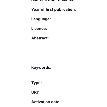
Year of first publication:
Language:
Licence:
Abstract:
Keywords:
Type:
URI:
Activation date: