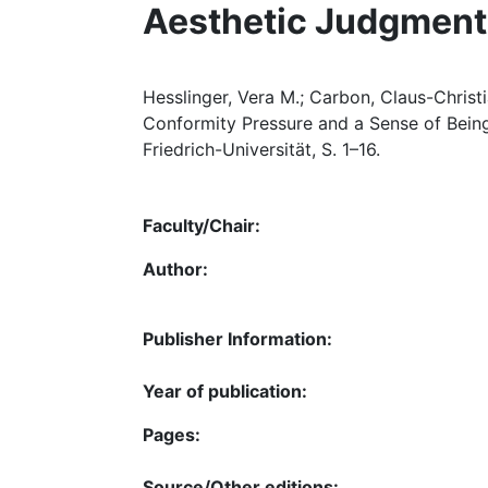
Aesthetic Judgment
Hesslinger, Vera M.; Carbon, Claus-Christi
Conformity Pressure and a Sense of Bein
Friedrich-Universität, S. 1–16.
Faculty/Chair:
Author:
Publisher Information:
Year of publication:
Pages:
Source/Other editions: