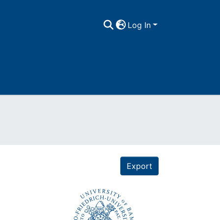
Log In
Export