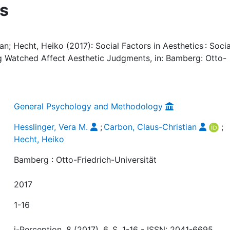
s
an; Hecht, Heiko (2017): Social Factors in Aesthetics : Socia
g Watched Affect Aesthetic Judgments, in: Bamberg: Otto-
General Psychology and Methodology
Hesslinger, Vera M.
;
Carbon, Claus-Christian
;
Hecht, Heiko
Bamberg : Otto-Friedrich-Universität
2017
1-16
i-Perception, 8 (2017), 6, S. 1-16 - ISSN: 2041-6695