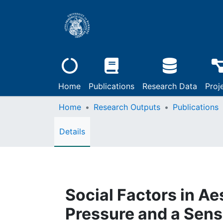
Home
Publications
Research Data
Proj
Home
Research Outputs
Publications
Details
Social Factors in Ae
Pressure and a Sens