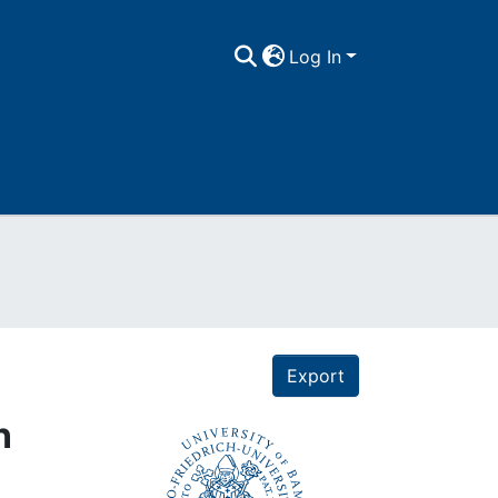
Log In
Export
n