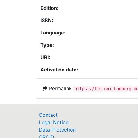
Edition:
ISBN:
Language:
Type:
URI:
Activation date:
Permalink
https://fis.uni-bamberg.d
Contact
Legal Notice
Data Protection
ORCID