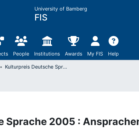
University of Bamberg
FIS
ects
People
Institutions
Awards
My FIS
Help
Kulturpreis Deutsche Sprache 2005 : Ansprachen und Reden
he Sprache 2005 : Ansprache