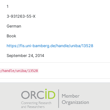
1
3-931263-55-X
German
Book
https://fis.uni-bamberg.de/handle/uniba/13528
September 24, 2014
e/handle/uniba/13528