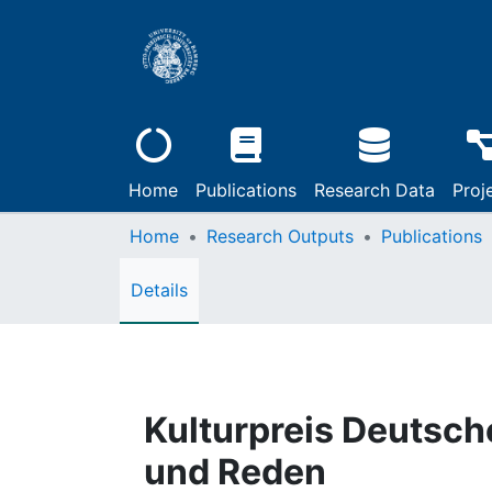
Home
Publications
Research Data
Proj
Home
Research Outputs
Publications
Details
Kulturpreis Deutsc
und Reden