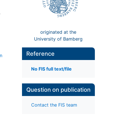
:
originated at the
University of Bamberg
Reference
gn
No FIS full text/file
Question on publication
Contact the FIS team