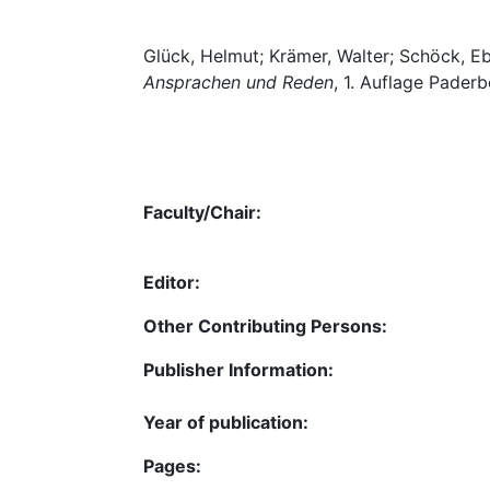
Glück, Helmut; Krämer, Walter; Schöck, E
Ansprachen und Reden
, 1. Auflage Paderb
Faculty/Chair:
Editor:
Other Contributing Persons:
Publisher Information:
Year of publication:
Pages: