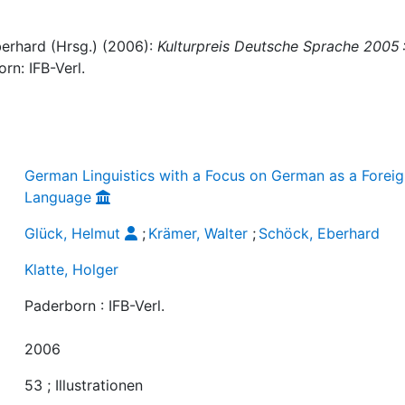
berhard (Hrsg.) (2006):
Kulturpreis Deutsche Sprache 2005 
orn: IFB-Verl.
German Linguistics with a Focus on German as a Forei
Language
Glück, Helmut
;
Krämer, Walter
;
Schöck, Eberhard
Klatte, Holger
Paderborn : IFB-Verl.
2006
53 ; Illustrationen