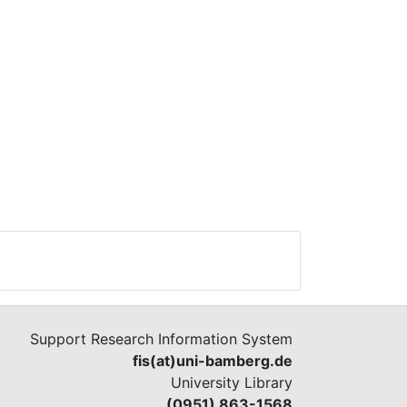
Support Research Information System
fis(at)uni-bamberg.de
University Library
(0951) 863-1568