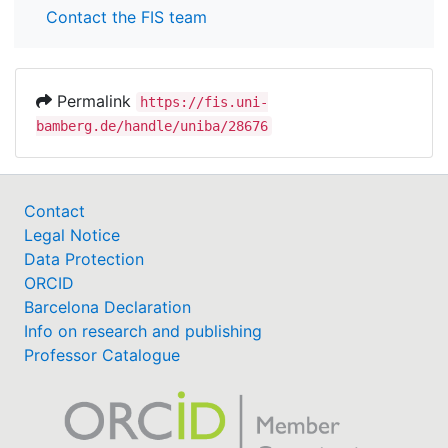
Contact the FIS team
Permalink
https://fis.uni-
bamberg.de/handle/uniba/28676
Contact
Legal Notice
Data Protection
ORCID
Barcelona Declaration
Info on research and publishing
Professor Catalogue