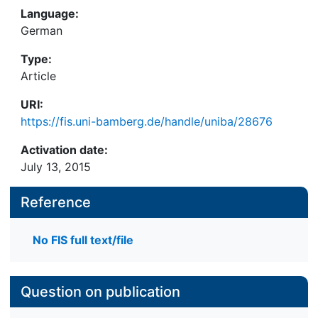
Language:
German
Type:
Article
URI:
https://fis.uni-bamberg.de/handle/uniba/28676
Activation date:
July 13, 2015
Reference
No FIS full text/file
Question on publication