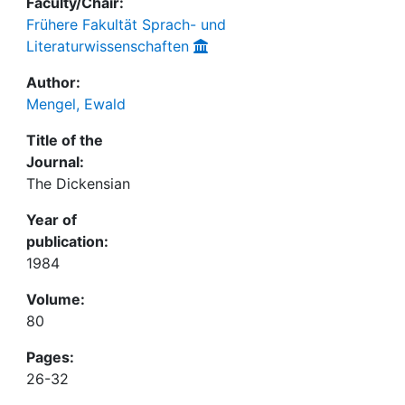
Faculty/Chair:
Frühere Fakultät Sprach- und
Literaturwissenschaften
Author:
Mengel, Ewald
Title of the
Journal:
The Dickensian
Year of
publication:
1984
Volume:
80
Pages:
26-32