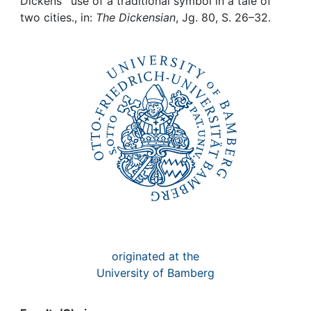
Awards
Dickens` use of a traditional symbol in a tale of
two cities., in:
The Dickensian
, Jg. 80, S. 26–32.
My FIS
Help
originated at the
University of Bamberg