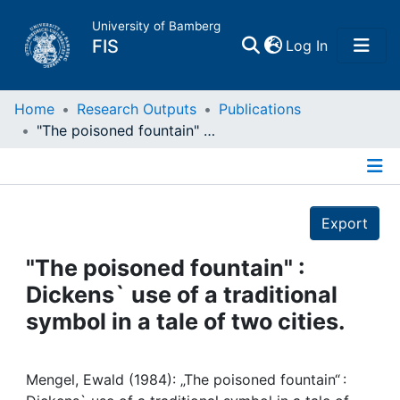
University of Bamberg
(current)
FIS
Log In
Home
Home
Research Outputs
Publications
"The poisoned fountain" : Dickens` use of a traditional symbol in a tale of two cities.
Publications
Details
Research Data
Export
Projects
"The poisoned fountain" :
Dickens` use of a traditional
People
symbol in a tale of two cities.
Institutions
Mengel, Ewald (1984): „The poisoned fountain“ :