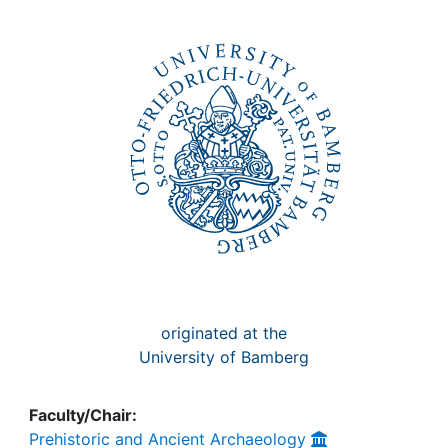
Awards
My FIS
Help
originated at the
University of Bamberg
Faculty/Chair:
Prehistoric and Ancient Archaeology