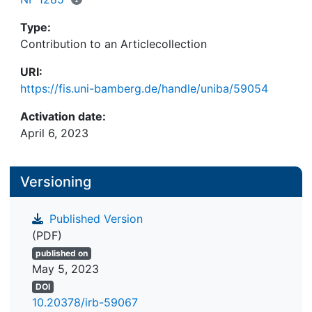
Type:
Contribution to an Articlecollection
URI:
https://fis.uni-bamberg.de/handle/uniba/59054
Activation date:
April 6, 2023
Versioning
Published Version
(PDF)
published on
May 5, 2023
DOI
10.20378/irb-59067