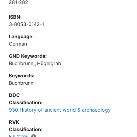
281-282
ISBN:
3-8053-0142-1
Language:
German
GND Keywords:
Buchbrunn
;
Hügelgrab
Keywords:
Buchbrunn
DDC
Classification:
930 History of ancient world & archaeology
RVK
Classification:
NF 1285