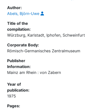
Author:
Abels, Björn-Uwe
Title of the
compilation:
Würzburg, Karlstadt, Iphofen, Schweinfurt
Corporate Body:
Römisch-Germanisches Zentralmuseum
Publisher
Information:
Mainz am Rhein : von Zabern
Year of
publication:
1975
Pages: