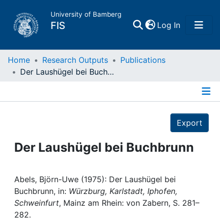
University of Bamberg
(current)
FIS
Log In
Home
Home
Research Outputs
Publications
Der Laushügel bei Buchbrunn
Publications
Details
Research Data
Export
Projects
Der Laushügel bei Buchbrunn
People
Abels, Björn-Uwe (1975): Der Laushügel bei
Buchbrunn, in:
Würzburg, Karlstadt, Iphofen,
Institutions
Schweinfurt
, Mainz am Rhein: von Zabern, S. 281–
282.