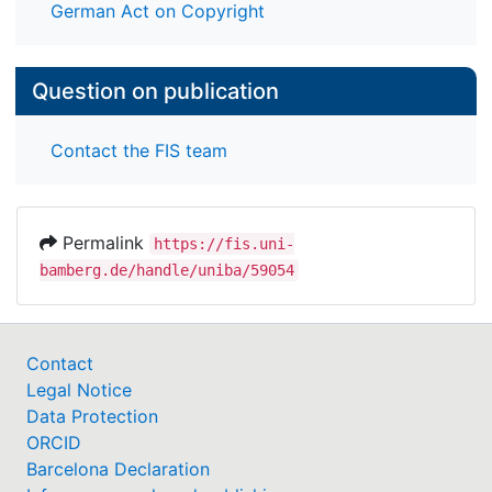
German Act on Copyright
Question on publication
Contact the FIS team
Permalink
https://fis.uni-
bamberg.de/handle/uniba/59054
Contact
Legal Notice
Data Protection
ORCID
Barcelona Declaration