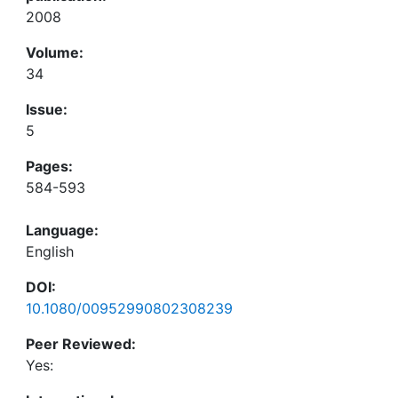
2008
Volume:
34
Issue:
5
Pages:
584-593
Language:
English
DOI:
10.1080/00952990802308239
Peer Reviewed:
Yes: