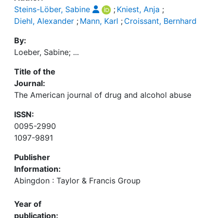
Steins-Löber, Sabine
;
Kniest, Anja
;
Diehl, Alexander
;
Mann, Karl
;
Croissant, Bernhard
By:
Loeber, Sabine; ...
Title of the
Journal:
The American journal of drug and alcohol abuse
ISSN:
0095-2990
1097-9891
Publisher
Information:
Abingdon : Taylor & Francis Group
Year of
publication: