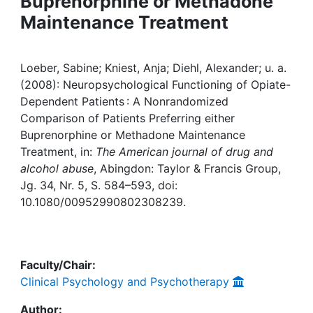
Buprenorphine or Methadone
Awards
Maintenance Treatment
My FIS
Loeber, Sabine; Kniest, Anja; Diehl, Alexander; u. a.
Help
(2008): Neuropsychological Functioning of Opiate-
Dependent Patients : A Nonrandomized
Comparison of Patients Preferring either
Buprenorphine or Methadone Maintenance
Treatment, in:
The American journal of drug and
alcohol abuse
, Abingdon: Taylor & Francis Group,
Jg. 34, Nr. 5, S. 584–593, doi:
10.1080/00952990802308239.
Faculty/Chair:
Clinical Psychology and Psychotherapy
Author: