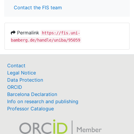
Contact the FIS team
Permalink
https://fis.uni-
bamberg.de/handle/uniba/95059
Contact
Legal Notice
Data Protection
ORCID
Barcelona Declaration
Info on research and publishing
Professor Catalogue