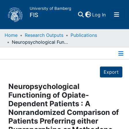
University of Bamberg
(current)
FIS
Log In
Home
Home
Research Outputs
Publications
Neuropsychological Functioning of Opiate-Dependent Patients : A Nonrandomized Comparison of Patients Preferring either Buprenorphine or Methadone Maintenance Treatment
Publications
Details
Research Data
Export
Projects
Neuropsychological
Functioning of Opiate-
People
Dependent Patients : A
Nonrandomized Comparison of
Institutions
Patients Preferring either