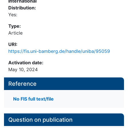
International
Distribution:
Yes:
Type:
Article
URI:
https://fis.uni-bamberg.de/handle/uniba/95059
Activation date:
May 10, 2024
Reference
No FIS full text/file
Question on publication