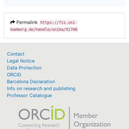
Permalink
https://fis.uni-
bamberg.de/handle/uniba/91708
Contact
Legal Notice
Data Protection
ORCID
Barcelona Declaration
Info on research and publishing
Professor Catalogue