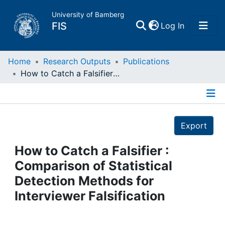
University of Bamberg
(current)
FIS
Log In
Home
Home
Research Outputs
Publications
How to Catch a Falsifier : Comparison of Statistical Detection Methods for Interviewer Falsification
Publications
Details
Research Data
Export
Projects
How to Catch a Falsifier :
Comparison of Statistical
People
Detection Methods for
Interviewer Falsification
Institutions