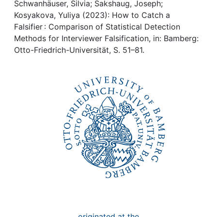
Awards
Schwanhäuser, Silvia; Sakshaug, Joseph;
Kosyakova, Yuliya (2023): How to Catch a
My FIS
Falsifier : Comparison of Statistical Detection
Methods for Interviewer Falsification, in: Bamberg:
Otto-Friedrich-Universität, S. 51–81.
Help
originated at the