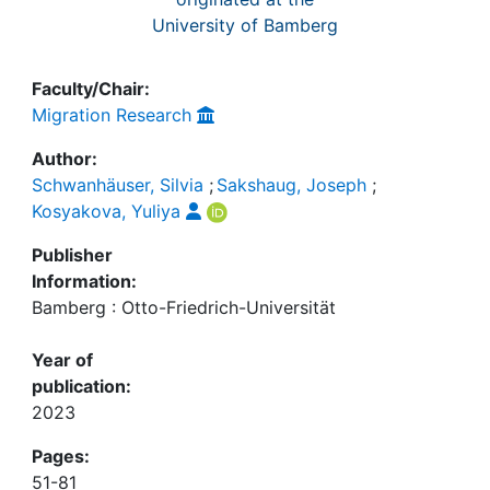
University of Bamberg
Faculty/Chair:
Migration Research
Author:
Schwanhäuser, Silvia
;
Sakshaug, Joseph
;
Kosyakova, Yuliya
Publisher
Information:
Bamberg : Otto-Friedrich-Universität
Year of
publication:
2023
Pages:
51-81