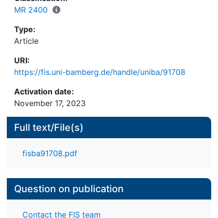
introduce a new and easy-to-use multivariate
MR 2400
detection method that overcomes practical
Type:
limitations of previous methods. We find that the
Article
vast majority of used falsification indicators
successfully measure differences between falsifiers
URI:
and nonfalsifiers, with the newly proposed
https://fis.uni-bamberg.de/handle/uniba/91708
falsification indicators outperforming some
existing indicators. Furthermore, different
Activation date:
multivariate detection methods perform similarly
November 17, 2023
well in detecting the falsifiers.
Full text/File(s)
fisba91708.pdf
Question on publication
Contact the FIS team