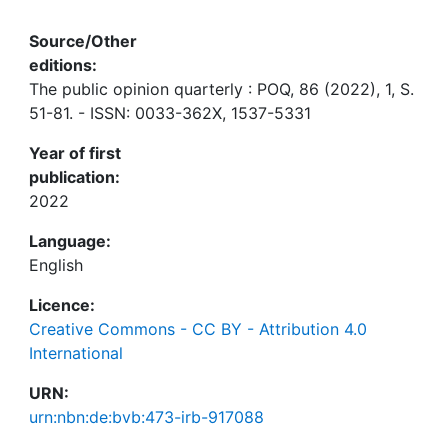
Source/Other
editions:
The public opinion quarterly : POQ, 86 (2022), 1, S.
51-81. - ISSN: 0033-362X, 1537-5331
Year of first
publication:
2022
Language:
English
Licence:
Creative Commons - CC BY - Attribution 4.0
International
URN:
urn:nbn:de:bvb:473-irb-917088