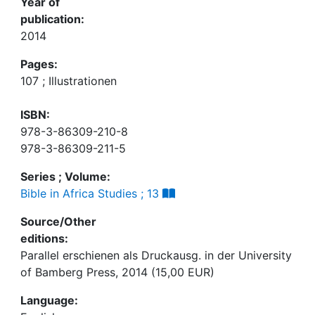
Year of
publication:
2014
Pages:
107 ; Illustrationen
ISBN:
978-3-86309-210-8
978-3-86309-211-5
Series ; Volume:
Bible in Africa Studies ; 13
Source/Other
editions:
Parallel erschienen als Druckausg. in der University
of Bamberg Press, 2014 (15,00 EUR)
Language: