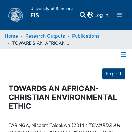
University of Bamberg
(current)
FIS
Log In
Home
Home
Research Outputs
Publications
TOWARDS AN AFRICAN-CHRISTIAN ENVIRONMENTAL ETHIC
Publications
Details
Research Data
Export
Projects
TOWARDS AN AFRICAN-
CHRISTIAN ENVIRONMENTAL
People
ETHIC
Institutions
TARINGA, Nisbert Taisekwa (2014):
TOWARDS AN