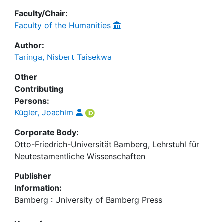
Faculty/Chair:
Faculty of the Humanities
Author:
Taringa, Nisbert Taisekwa
Other
Contributing
Persons:
Kügler, Joachim
Corporate Body:
Otto-Friedrich-Universität Bamberg, Lehrstuhl für
Neutestamentliche Wissenschaften
Publisher
Information:
Bamberg : University of Bamberg Press