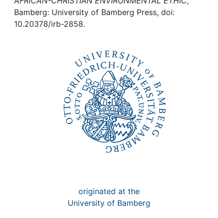
Awards
AFRICAN-CHRISTIAN ENVIRONMENTAL ETHIC
,
Bamberg: University of Bamberg Press, doi:
10.20378/irb-2858.
My FIS
Help
originated at the
University of Bamberg