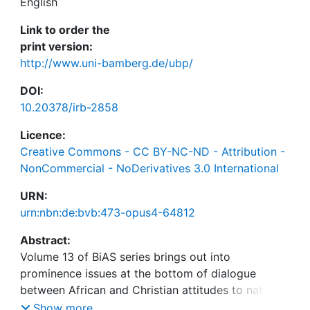
English
Link to order the
print version:
http://www.uni-bamberg.de/ubp/
DOI:
10.20378/irb-2858
Licence:
Creative Commons - CC BY-NC-ND - Attribution -
NonCommercial - NoDerivatives 3.0 International
URN:
urn:nbn:de:bvb:473-opus4-64812
Abstract:
Volume 13 of BiAS series brings out into
prominence issues at the bottom of dialogue
between African and Christian attitudes to nature.
The Shona notion of hierarchy of sacredness of
Show more