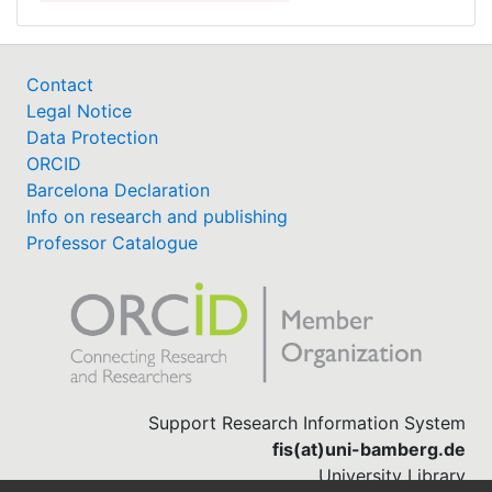
Contact
Legal Notice
Data Protection
ORCID
Barcelona Declaration
Info on research and publishing
Professor Catalogue
Support Research Information System
fis(at)uni-bamberg.de
University Library