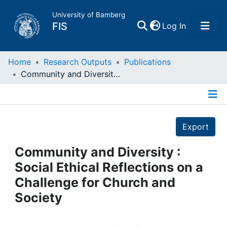
University of Bamberg
(current)
FIS
Log In
Home
Home
Research Outputs
Publications
Community and Diversity : Social Ethical Reflections on a Challenge for Church and Society
Publications
Details
Research Data
Export
Projects
Community and Diversity :
Social Ethical Reflections on a
People
Challenge for Church and
Society
Institutions