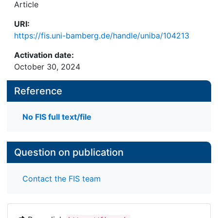
Article
URI:
https://fis.uni-bamberg.de/handle/uniba/104213
Activation date:
October 30, 2024
Reference
No FIS full text/file
Question on publication
Contact the FIS team