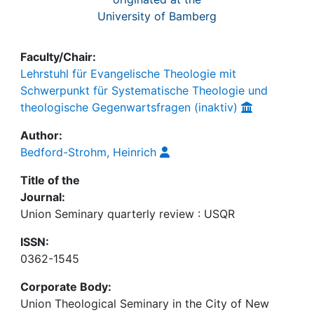
University of Bamberg
Faculty/Chair:
Lehrstuhl für Evangelische Theologie mit
Schwerpunkt für Systematische Theologie und
theologische Gegenwartsfragen (inaktiv)
Author:
Bedford-Strohm, Heinrich
Title of the
Journal:
Union Seminary quarterly review : USQR
ISSN:
0362-1545
Corporate Body:
Union Theological Seminary in the City of New