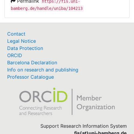
Permalink
https://fis.uni-
bamberg.de/handle/uniba/104213
Contact
Legal Notice
Data Protection
ORCID
Barcelona Declaration
Info on research and publishing
Professor Catalogue
Support Research Information System
fis(at)uni-bamberg.de