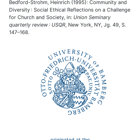
Awards
Bedford-Strohm, Heinrich (1995): Community and
Diversity : Social Ethical Reflections on a Challenge
My FIS
for Church and Society, in:
Union Seminary
quarterly review : USQR
, New York, NY, Jg. 49, S.
147–168.
Help
originated at the