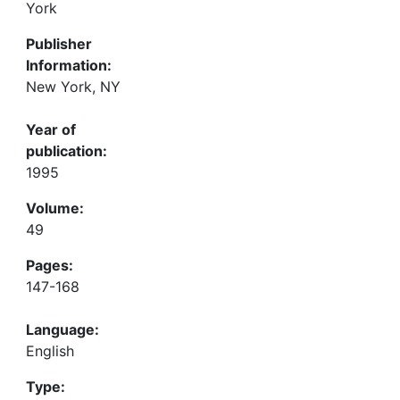
York
Publisher
Information:
New York, NY
Year of
publication:
1995
Volume:
49
Pages:
147-168
Language:
English
Type: