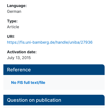
Language:
German
Type:
Article
URI:
https://fis.uni-bamberg.de/handle/uniba/27936
Activation date:
July 13, 2015
Reference
No FIS full text/file
Question on publication