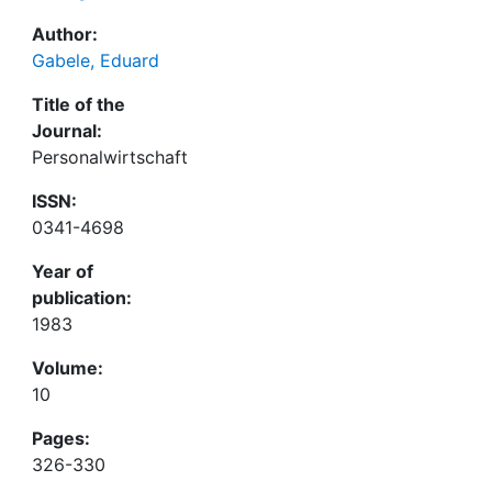
Author:
Gabele, Eduard
Title of the
Journal:
Personalwirtschaft
ISSN:
0341-4698
Year of
publication:
1983
Volume:
10
Pages:
326-330