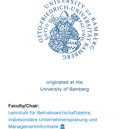
Awards
My FIS
Help
originated at the
University of Bamberg
Faculty/Chair:
Lehrstuhl für Betriebswirtschaftslehre,
insbesondere Unternehmensplanung und
Managementinformatik