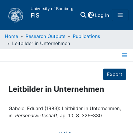
University of Bamberg
(current)
FIS
Log In
Home
Home
Research Outputs
Publications
Leitbilder in Unternehmen
Publications
Details
Research Data
Export
Projects
Leitbilder in Unternehmen
People
Gabele, Eduard (1983): Leitbilder in Unternehmen,
in:
Personalwirtschaft
, Jg. 10, S. 326–330.
Institutions