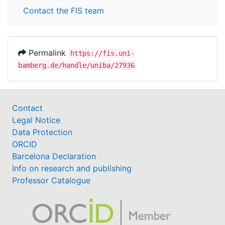
Contact the FIS team
Permalink
https://fis.uni-
bamberg.de/handle/uniba/27936
Contact
Legal Notice
Data Protection
ORCID
Barcelona Declaration
Info on research and publishing
Professor Catalogue