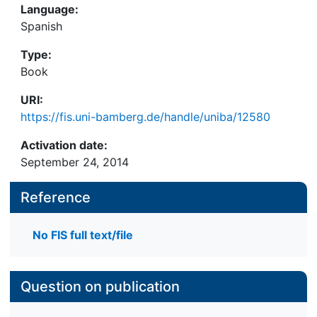
Language:
Spanish
Type:
Book
URI:
https://fis.uni-bamberg.de/handle/uniba/12580
Activation date:
September 24, 2014
Reference
No FIS full text/file
Question on publication