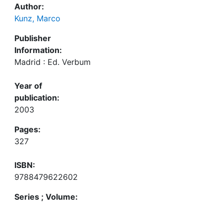
Author:
Kunz, Marco
Publisher
Information:
Madrid : Ed. Verbum
Year of
publication:
2003
Pages:
327
ISBN:
9788479622602
Series ; Volume: