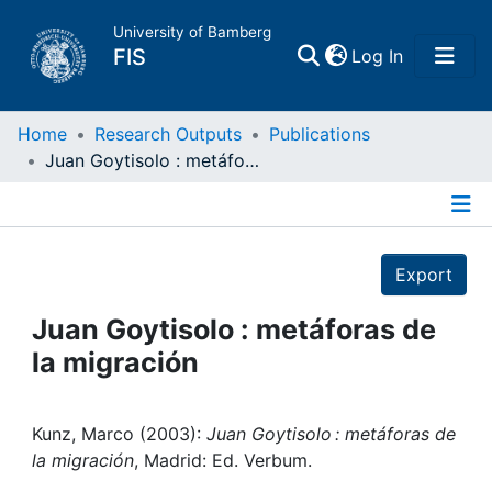
University of Bamberg
(current)
FIS
Log In
Home
Home
Research Outputs
Publications
Juan Goytisolo : metáforas de la migración
Publications
Details
Research Data
Export
Projects
Juan Goytisolo : metáforas de
la migración
People
Institutions
Kunz, Marco (2003):
Juan Goytisolo : metáforas de
la migración
, Madrid: Ed. Verbum.