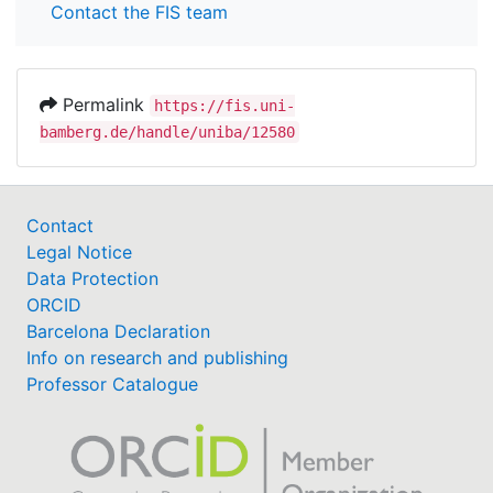
Contact the FIS team
Permalink
https://fis.uni-
bamberg.de/handle/uniba/12580
Contact
Legal Notice
Data Protection
ORCID
Barcelona Declaration
Info on research and publishing
Professor Catalogue