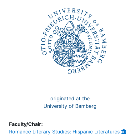
Awards
My FIS
Help
originated at the
University of Bamberg
Faculty/Chair:
Romance Literary Studies: Hispanic Literatures