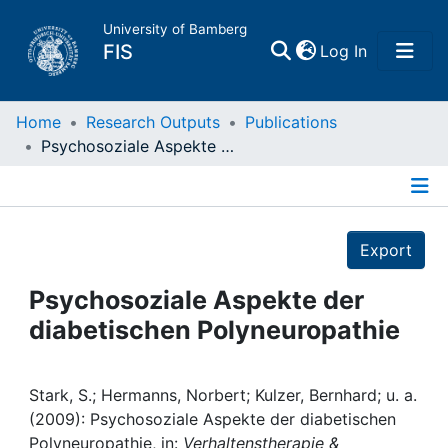
University of Bamberg
(current)
FIS
Log In
Home
Home
Research Outputs
Publications
Psychosoziale Aspekte der diabetischen Polyneuropathie
Publications
Details
Research Data
Export
Projects
Psychosoziale Aspekte der
diabetischen Polyneuropathie
People
Institutions
Stark, S.; Hermanns, Norbert; Kulzer, Bernhard; u. a.
(2009): Psychosoziale Aspekte der diabetischen
Polyneuropathie, in:
Verhaltenstherapie &