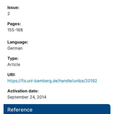
Issue:
2
Pages:
155-168
Language:
German
Type:
Article
URI:
https://fis.uni-bamberg.de/handle/uniba/20192
Activation date:
September 24, 2014
Reference