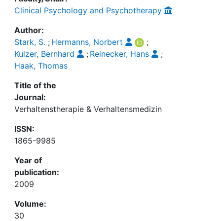
Clinical Psychology and Psychotherapy
Author:
Stark, S.
;
Hermanns, Norbert
;
Kulzer, Bernhard
;
Reinecker, Hans
;
Haak, Thomas
Title of the
Journal:
Verhaltenstherapie & Verhaltensmedizin
ISSN:
1865-9985
Year of
publication:
2009
Volume:
30