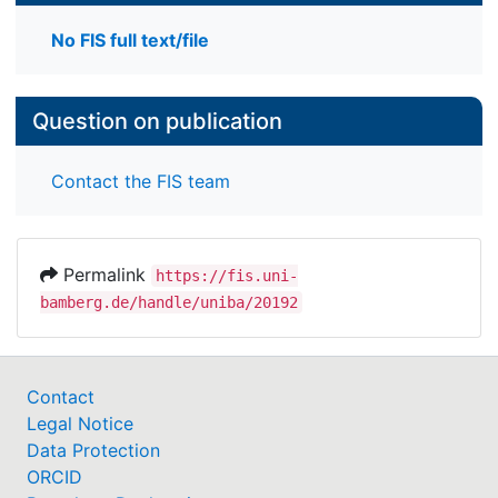
No FIS full text/file
Question on publication
Contact the FIS team
Permalink
https://fis.uni-
bamberg.de/handle/uniba/20192
Contact
Legal Notice
Data Protection
ORCID