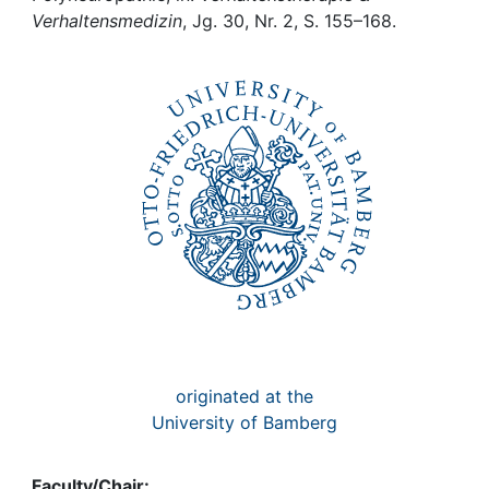
Awards
Verhaltensmedizin
, Jg. 30, Nr. 2, S. 155–168.
My FIS
Help
originated at the
University of Bamberg
Faculty/Chair: