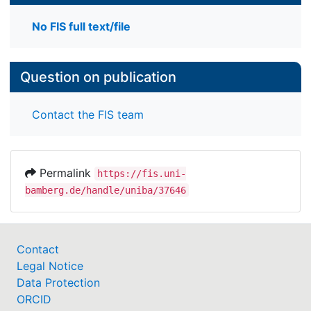
No FIS full text/file
Question on publication
Contact the FIS team
Permalink
https://fis.uni-
bamberg.de/handle/uniba/37646
Contact
Legal Notice
Data Protection
ORCID