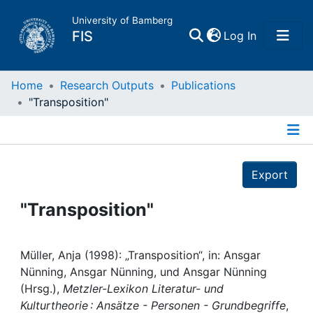
University of Bamberg
(current)
FIS
Log In
Home
Home
Research Outputs
Publications
"Transposition"
Publications
Details
Research Data
Export
Projects
"Transposition"
People
Müller, Anja (1998): „Transposition“, in: Ansgar
Nünning, Ansgar Nünning, und Ansgar Nünning
Institutions
(Hrsg.),
Metzler-Lexikon Literatur- und
Kulturtheorie : Ansätze - Personen - Grundbegriffe
,