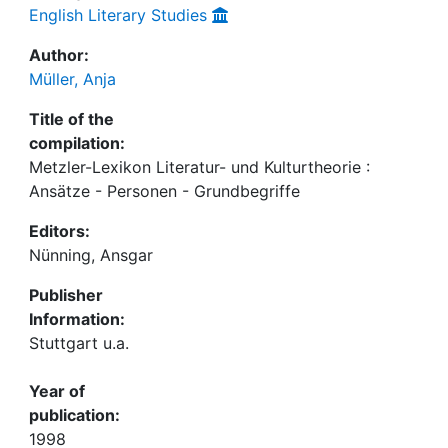
English Literary Studies
Author:
Müller, Anja
Title of the
compilation:
Metzler-Lexikon Literatur- und Kulturtheorie :
Ansätze - Personen - Grundbegriffe
Editors:
Nünning, Ansgar
Publisher
Information:
Stuttgart u.a.
Year of
publication:
1998