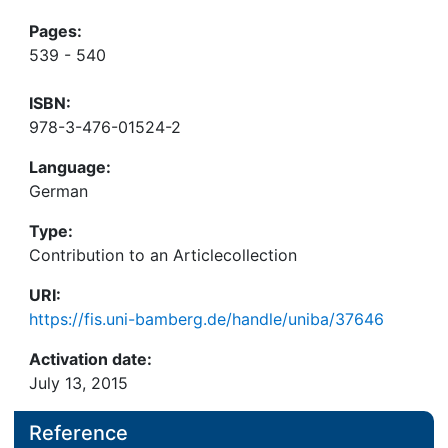
Pages:
539 - 540
ISBN:
978-3-476-01524-2
Language:
German
Type:
Contribution to an Articlecollection
URI:
https://fis.uni-bamberg.de/handle/uniba/37646
Activation date:
July 13, 2015
Reference