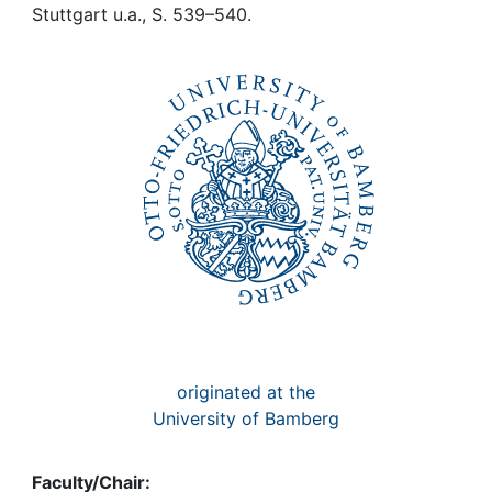
Awards
Stuttgart u.a., S. 539–540.
My FIS
Help
originated at the
University of Bamberg
Faculty/Chair: