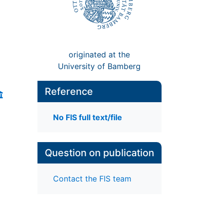
originated at the
University of Bamberg
Reference
No FIS full text/file
Question on publication
Contact the FIS team