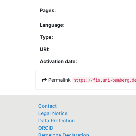
Pages:
Language:
Type:
URI:
Activation date:
Permalink
https://fis.uni-bamberg.d
Contact
Legal Notice
Data Protection
ORCID
Barcelona Declaration