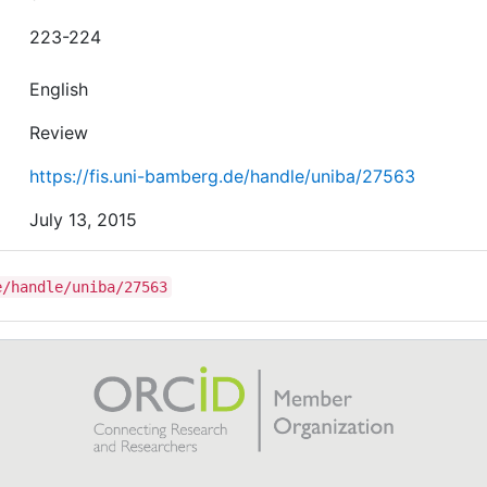
223-224
English
Review
https://fis.uni-bamberg.de/handle/uniba/27563
July 13, 2015
e/handle/uniba/27563