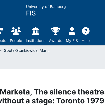
University of Bamberg
FIS
ects
People
Institutions
Awards
My FIS
Help
Goetz-Stankiewicz, Marketa, The silence theatre: Czech playwrights without a stage: Toronto 1979
Marketa, The silence theatre
ithout a stage: Toronto 1979