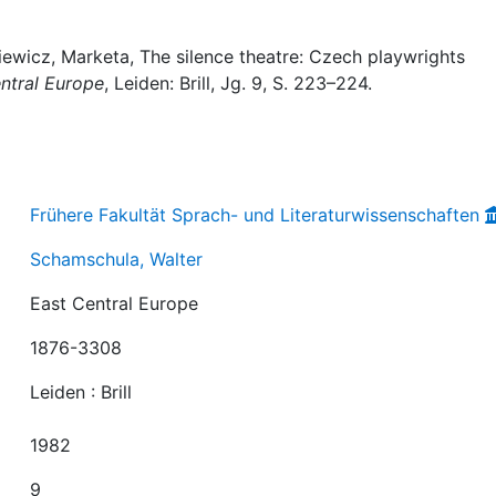
ewicz, Marketa, The silence theatre: Czech playwrights
ntral Europe
, Leiden: Brill, Jg. 9, S. 223–224.
Frühere Fakultät Sprach- und Literaturwissenschaften
Schamschula, Walter
East Central Europe
1876-3308
Leiden : Brill
1982
9