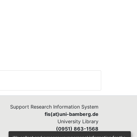
Support Research Information System
fis(at)uni-bamberg.de
University Library
(0951) 863-1568