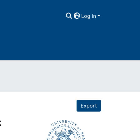
Log In
Export
: