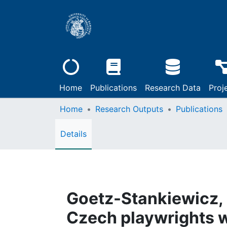
Home
Publications
Research Data
Proj
Home
Research Outputs
Publications
Details
Goetz-Stankiewicz, 
Czech playwrights w