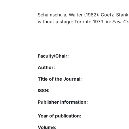
Schamschula, Walter (1982): Goetz-Stanki
without a stage: Toronto 1979, in:
East Ce
Faculty/Chair:
Author:
Title of the Journal:
ISSN:
Publisher Information:
Year of publication:
Volume: