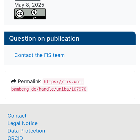
platform ecosystems in today's digital economy.
May 8, 2025
Question on publication
Contact the FIS team
Permalink
https://fis.uni-
bamberg.de/handle/uniba/107970
Contact
Legal Notice
Data Protection
ORCID