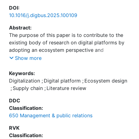
DOI:
10.1016/j.digbus.2025.100109
Abstract:
The purpose of this paper is to contribute to the
existing body of research on digital platforms by
adopting an ecosystem perspective and
considering an established framework. Through
Show more
our work, we synthesize previous findings related
to digital platforms and provide new insights into
Keywords:
their ecosystem design. To achieve this, we
Digitalization
;
Digital platform
;
Ecosystem design
conducted a comprehensive literature review to
;
Supply chain
;
Literature review
identify and synthesize relevant findings. Using this
DDC
framework, we conducted a qualitative content
Classification:
analysis that allowed us to derive design
650 Management & public relations
recommendations and aggregate related design
themes from the reviewed publications. The results
RVK
of our study reveal a detailed framework that
Classification: