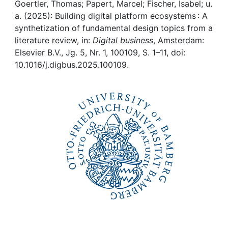
Awards
Goertler, Thomas; Papert, Marcel; Fischer, Isabel; u.
a. (2025): Building digital platform ecosystems : A
My FIS
synthetization of fundamental design topics from a
literature review, in:
Digital business
, Amsterdam:
Elsevier B.V., Jg. 5, Nr. 1, 100109, S. 1–11, doi:
Help
10.1016/j.digbus.2025.100109.