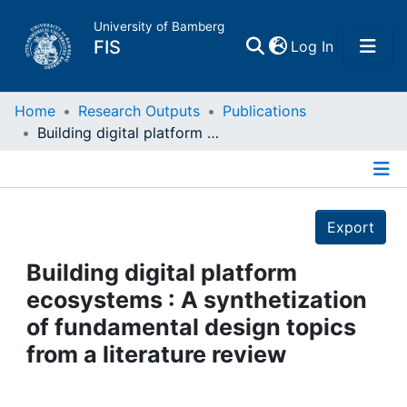
University of Bamberg
(current)
FIS
Log In
Home
Home
Research Outputs
Publications
Building digital platform ecosystems : A synthetization of fundamental design topics from a literature review
Publications
Details
Research Data
Export
Projects
Building digital platform
ecosystems : A synthetization
People
of fundamental design topics
from a literature review
Institutions