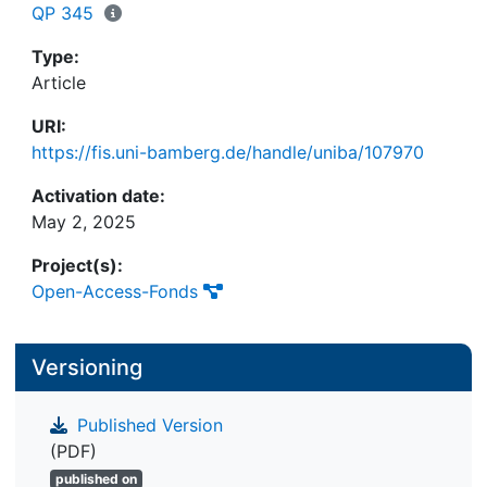
includes various design topics tailored to different
QP 345
stakeholders within the platform ecosystem. In
practical terms, our findings provide valuable
Type:
guidance to practitioners to help them make
Article
informed design and resource allocation decisions
URI:
in the context of complex transformation projects.
https://fis.uni-bamberg.de/handle/uniba/107970
The identified themes synthesize the activities
necessary to develop a platform's ecosystem and
Activation date:
can be viewed as a basic design framework. This
May 2, 2025
framework can serve as a playbook for
practitioners seeking to navigate digital
Project(s):
transformation processes toward platform-based
Open-Access-Fonds
models. Given the critical role of platform design
in both academic and practical domains, this study
Versioning
aims to synthesize existing research on digital
platforms and offer a framework that considers
possible design topics from a business ecosystem
Published Version
perspective. This contribution is particularly
(PDF)
important given the growing importance of
published on