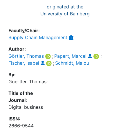
originated at the
University of Bamberg
Faculty/Chair:
Supply Chain Management
Author:
Görtler, Thomas
;
Papert, Marcel
;
Fischer, Isabel
;
Schmidt, Malou
By:
Goertler, Thomas; ...
Title of the
Journal:
Digital business
ISSN:
2666-9544