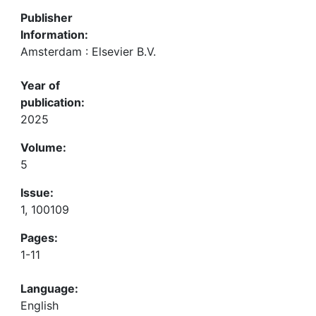
Publisher
Information:
Amsterdam : Elsevier B.V.
Year of
publication:
2025
Volume:
5
Issue:
1, 100109
Pages:
1-11
Language:
English