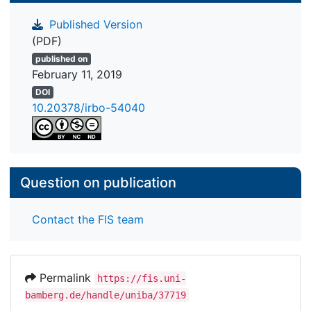
Published Version
(PDF)
published on
February 11, 2019
DOI
10.20378/irbo-54040
Question on publication
Contact the FIS team
Permalink
https://fis.uni-
bamberg.de/handle/uniba/37719