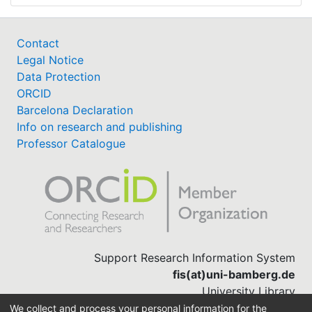
Contact
Legal Notice
Data Protection
ORCID
Barcelona Declaration
Info on research and publishing
Professor Catalogue
Support Research Information System
fis(at)uni-bamberg.de
University Library
(0951) 863-1568
We collect and process your personal information for the