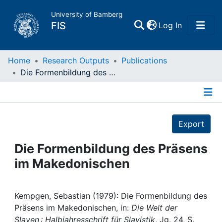
University of Bamberg
(current)
FIS
Log In
Home
Home
Research Outputs
Publications
Die Formenbildung des Präsens im Makedonischen
Publications
Details
Research Data
Export
Projects
Die Formenbildung des Präsens
im Makedonischen
People
Institutions
Kempgen, Sebastian (1979): Die Formenbildung des
Präsens im Makedonischen, in:
Die Welt der
Slaven : Halbjahresschrift für Slavistik
, Jg. 24, S.