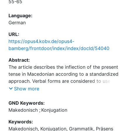
55-65
Language:
German
URL:
https://opus4.kobv.de/opus4-
bamberg/frontdoor/index/index/docId/54040
Abstract:
The article describes the inflection of the present
tense in Macedonian according to a standardized
approach. Verbal forms are considered to use a set
of morphological items (desinences),
Show more
morphonological behaviour (alternations), and
accents.
GND Keywords:
Makedonisch
;
Konjugation
Keywords:
Makedonisch, Konjugation, Grammatik, Präsens