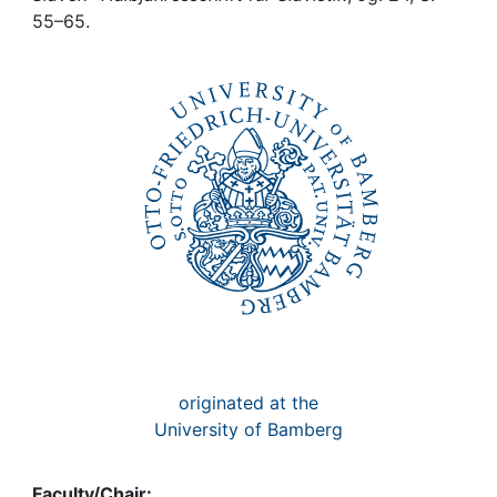
Awards
55–65.
My FIS
Help
originated at the
University of Bamberg
Faculty/Chair: