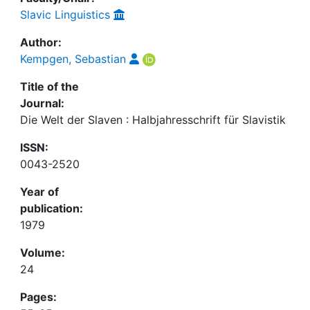
Slavic Linguistics
Author:
Kempgen, Sebastian
Title of the
Journal:
Die Welt der Slaven : Halbjahresschrift für Slavistik
ISSN:
0043-2520
Year of
publication:
1979
Volume:
24
Pages: