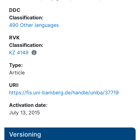
DDC
Classification:
490 Other languages
RVK
Classification:
KZ 4149
Type:
Article
URI:
https://fis.uni-bamberg.de/handle/uniba/37719
Activation date:
July 13, 2015
Versioning