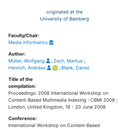
originated at the
University of Bamberg
Faculty/Chair:
Media Informatics
Author:
Müller, Wolfgang
;
Zech, Markus
;
Henrich, Andreas
;
Blank, Daniel
Title of the
compilation:
Proceedings: 2008 International Workshop on
Content-Based Multimedia Indexing : CBMI 2008 ;
London, United Kingdom, 18 - 20 June 2008
Conference:
International Workshop on Content-Based