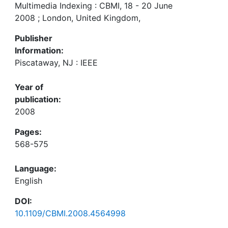
Multimedia Indexing : CBMI, 18 - 20 June
2008 ; London, United Kingdom,
Publisher
Information:
Piscataway, NJ : IEEE
Year of
publication:
2008
Pages:
568-575
Language:
English
DOI:
10.1109/CBMI.2008.4564998