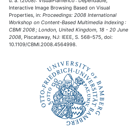
Awards
u. a. (2008): VisualFlamenco : Dependable,
Interactive Image Browsing Based on Visual
Properties, in:
Proceedings: 2008 International
My FIS
Workshop on Content-Based Multimedia Indexing :
CBMI 2008 ; London, United Kingdom, 18 - 20 June
Help
2008
, Piscataway, NJ: IEEE, S. 568–575, doi:
10.1109/CBMI.2008.4564998.