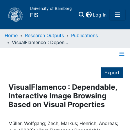
University of Bamberg
(current)
FIS
Log In
Home
Home
Research Outputs
Publications
VisualFlamenco : Dependable, Interactive Image Browsing Based on Visual Properties
Publications
Details
Research Data
Export
Projects
VisualFlamenco : Dependable,
Interactive Image Browsing
People
Based on Visual Properties
Institutions
Müller, Wolfgang; Zech, Markus; Henrich, Andreas;