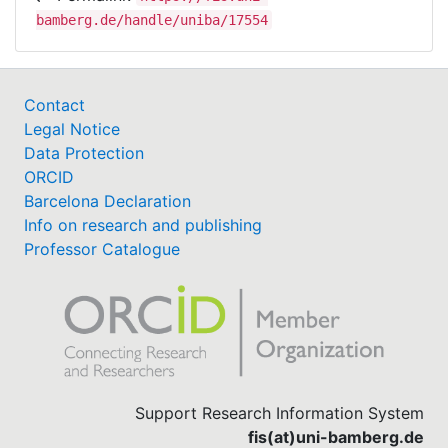
bamberg.de/handle/uniba/17554
Contact
Legal Notice
Data Protection
ORCID
Barcelona Declaration
Info on research and publishing
Professor Catalogue
Support Research Information System
fis(at)uni-bamberg.de