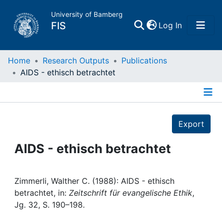
University of Bamberg
(current)
FIS
Log In
Home
Home
Research Outputs
Publications
AIDS - ethisch betrachtet
Publications
Details
Research Data
Export
Projects
AIDS - ethisch betrachtet
People
Zimmerli, Walther C. (1988): AIDS - ethisch
betrachtet, in:
Zeitschrift für evangelische Ethik
,
Institutions
Jg. 32, S. 190–198.