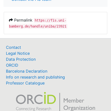
Permalink
https://fis.uni-
bamberg.de/handle/uniba/23921
Contact
Legal Notice
Data Protection
ORCID
Barcelona Declaration
Info on research and publishing
Professor Catalogue