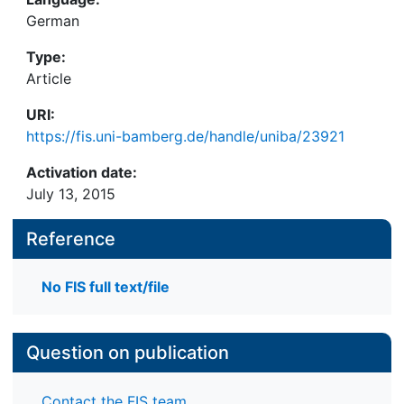
German
Type:
Article
URI:
https://fis.uni-bamberg.de/handle/uniba/23921
Activation date:
July 13, 2015
Reference
No FIS full text/file
Question on publication
Contact the FIS team