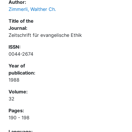
Author:
Zimmerli, Walther Ch.
Title of the
Journal:
Zeitschrift für evangelische Ethik
ISSN:
0044-2674
Year of
publication:
1988
Volume:
32
Pages:
190 - 198
Language: