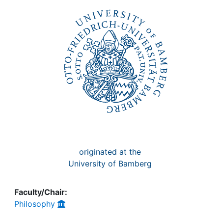
Awards
My FIS
Help
originated at the
University of Bamberg
Faculty/Chair:
Philosophy