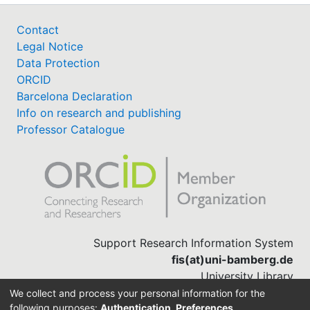
Contact
Legal Notice
Data Protection
ORCID
Barcelona Declaration
Info on research and publishing
Professor Catalogue
Support Research Information System
fis(at)uni-bamberg.de
University Library
(0951) 863-1568
We collect and process your personal information for the
following purposes:
Authentication, Preferences,