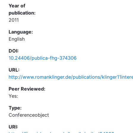
Year of
publication:
2011
Language:
English
DOI:
10.24406/publica-fhg-374306
URL:
http://www.romanklinger.de/publications/klinger11inter
Peer Reviewed:
Yes:
Type:
Conferenceobject
URI: