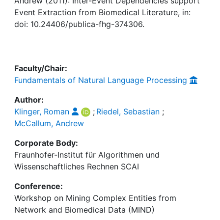
Awards
Andrew (2011): Inter-Event Dependencies support
Event Extraction from Biomedical Literature, in:
doi: 10.24406/publica-fhg-374306.
My FIS
Help
Faculty/Chair:
Fundamentals of Natural Language Processing
Author:
Klinger, Roman
;
Riedel, Sebastian
;
McCallum, Andrew
Corporate Body:
Fraunhofer-Institut für Algorithmen und
Wissenschaftliches Rechnen SCAI
Conference:
Workshop on Mining Complex Entities from
Network and Biomedical Data (MIND)