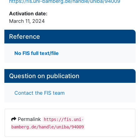
https://fis.uni-bamberg.de/handle/uniba/94009
Activation date:
March 11, 2024
Reference
No FIS full text/file
Question on publication
Contact the FIS team
Permalink
https://fis.uni-
bamberg.de/handle/uniba/94009