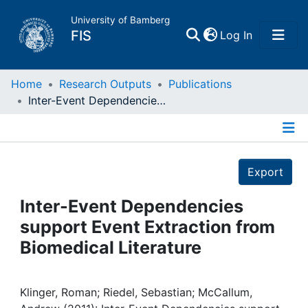
University of Bamberg
(current)
FIS
Log In
Home
Home
Research Outputs
Publications
Inter-Event Dependencies support Event Extraction from Biomedical Literature
Publications
Details
Research Data
Export
Projects
Inter-Event Dependencies
support Event Extraction from
People
Biomedical Literature
Institutions
Klinger, Roman; Riedel, Sebastian; McCallum,