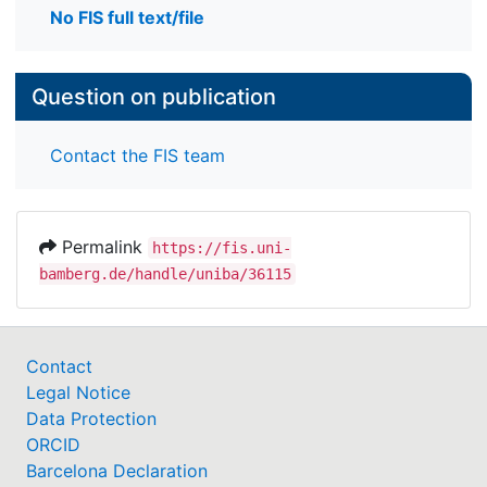
No FIS full text/file
Question on publication
Contact the FIS team
Permalink
https://fis.uni-
bamberg.de/handle/uniba/36115
Contact
Legal Notice
Data Protection
ORCID
Barcelona Declaration