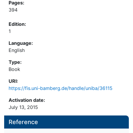
Pages:
394
Edition:
1
Language:
English
Type:
Book
URI:
https://fis.uni-bamberg.de/handle/uniba/36115
Activation date:
July 13, 2015
Reference