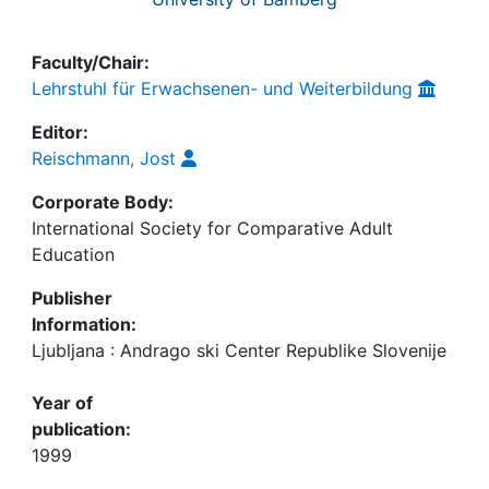
Faculty/Chair:
Lehrstuhl für Erwachsenen- und Weiterbildung
Editor:
Reischmann, Jost
Corporate Body:
International Society for Comparative Adult
Education
Publisher
Information:
Ljubljana : Andrago ski Center Republike Slovenije
Year of
publication:
1999