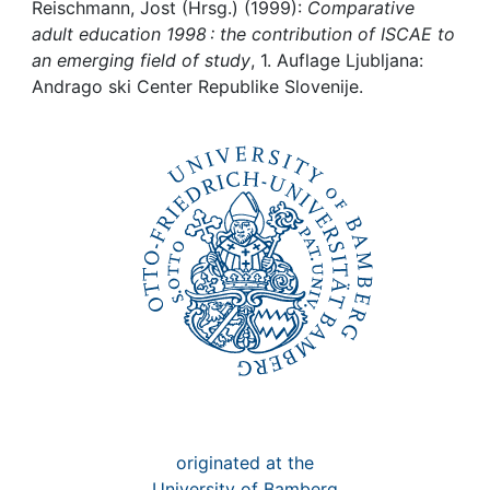
Awards
Reischmann, Jost (Hrsg.) (1999):
Comparative
adult education 1998 : the contribution of ISCAE to
My FIS
an emerging field of study
, 1. Auflage Ljubljana:
Andrago ski Center Republike Slovenije.
Help
originated at the
University of Bamberg