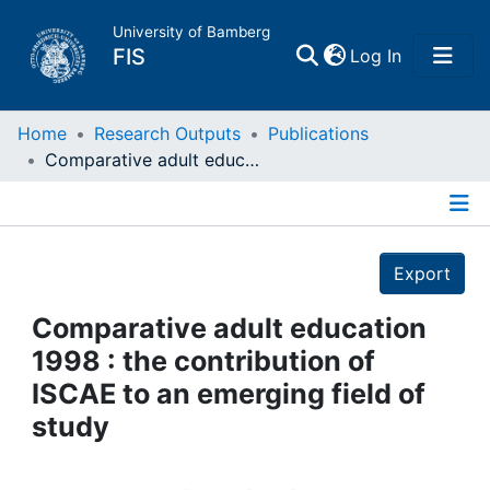
University of Bamberg
(current)
FIS
Log In
Home
Home
Research Outputs
Publications
Comparative adult education 1998 : the contribution of ISCAE to an emerging field of study
Publications
Details
Research Data
Export
Projects
Comparative adult education
1998 : the contribution of
People
ISCAE to an emerging field of
study
Institutions