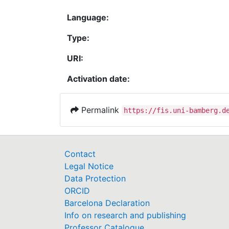
Language:
Type:
URI:
Activation date:
Permalink
https://fis.uni-bamberg.d
Contact
Legal Notice
Data Protection
ORCID
Barcelona Declaration
Info on research and publishing
Professor Catalogue