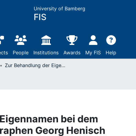
University of Bamberg
FIS
ects
People
Institutions
Awards
My FIS
Help
Zur Behandlung der Eigennamen bei dem Augsburger Lexikographen Georg Henisch
 Eigennamen bei dem
raphen Georg Henisch