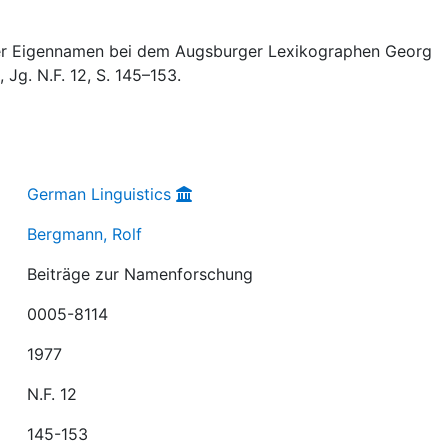
der Eigennamen bei dem Augsburger Lexikographen Georg
, Jg. N.F. 12, S. 145–153.
German Linguistics
Bergmann, Rolf
Beiträge zur Namenforschung
0005-8114
1977
N.F. 12
145-153