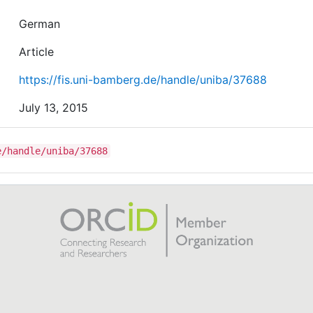
German
Article
https://fis.uni-bamberg.de/handle/uniba/37688
July 13, 2015
e/handle/uniba/37688