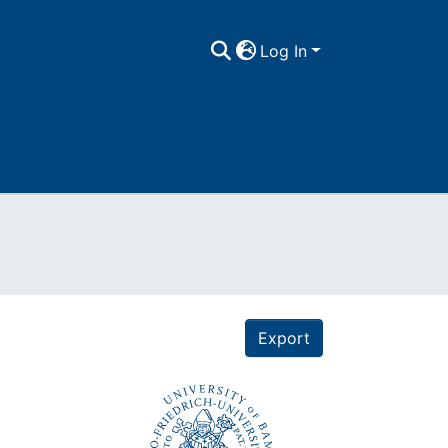
Log In
Export