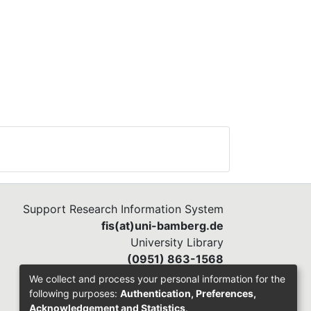
Support Research Information System
fis(at)uni-bamberg.de
University Library
(0951) 863-1568
We collect and process your personal information for the
following purposes:
Authentication, Preferences,
Acknowledgement and Statistics
.