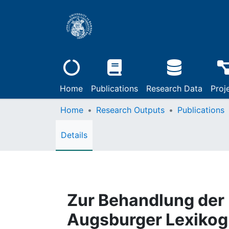
Home
Publications
Research Data
Proj
Home
Research Outputs
Publications
Details
Zur Behandlung der
Augsburger Lexikog