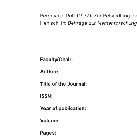
Bergmann, Rolf (1977): Zur Behandlung 
Henisch, in:
Beiträge zur Namenforschung
Faculty/Chair:
Author:
Title of the Journal:
ISSN:
Year of publication:
Volume:
Pages: