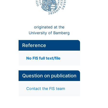
originated at the
University of Bamberg
Reference
No FIS full text/file
Question on publication
Contact the FIS team