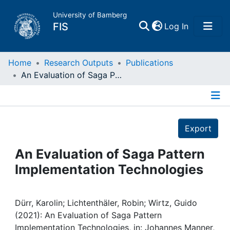
University of Bamberg
(current)
FIS
Log In
Home
Home
Research Outputs
Publications
An Evaluation of Saga Pattern Implementation Technologies
Publications
Details
Research Data
Export
Projects
An Evaluation of Saga Pattern
Implementation Technologies
People
Institutions
Dürr, Karolin; Lichtenthäler, Robin; Wirtz, Guido
(2021): An Evaluation of Saga Pattern
Implementation Technologies, in: Johannes Manner,