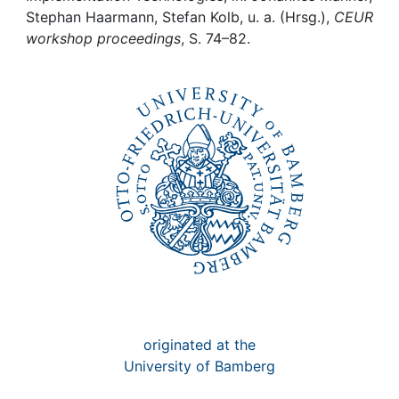
Awards
Stephan Haarmann, Stefan Kolb, u. a. (Hrsg.),
CEUR
workshop proceedings
, S. 74–82.
My FIS
Help
originated at the
University of Bamberg