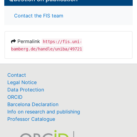
Contact the FIS team
Permalink
https://fis.uni-
bamberg.de/handle/uniba/49721
Contact
Legal Notice
Data Protection
ORCID
Barcelona Declaration
Info on research and publishing
Professor Catalogue