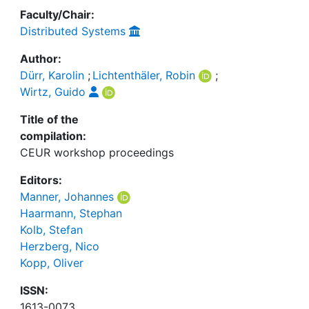
Faculty/Chair:
Distributed Systems
Author:
Dürr, Karolin
;
Lichtenthäler, Robin
;
Wirtz, Guido
Title of the
compilation:
CEUR workshop proceedings
Editors:
Manner, Johannes
Haarmann, Stephan
Kolb, Stefan
Herzberg, Nico
Kopp, Oliver
ISSN:
1613-0073