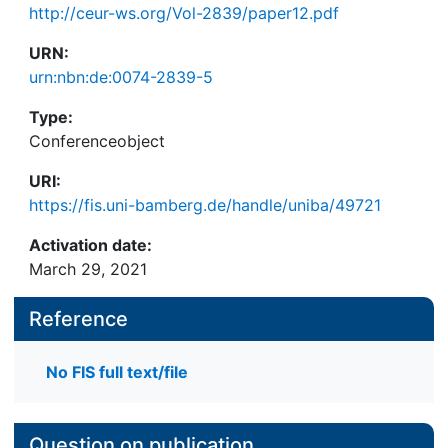
http://ceur-ws.org/Vol-2839/paper12.pdf
URN:
urn:nbn:de:0074-2839-5
Type:
Conferenceobject
URI:
https://fis.uni-bamberg.de/handle/uniba/49721
Activation date:
March 29, 2021
Reference
No FIS full text/file
Question on publication