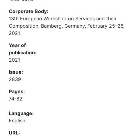
Corporate Body:
13th European Workshop on Services and their
Composition, Bamberg, Germany, February 25–26,
2021
Year of
publication:
2021
Issue:
2839
Pages:
74-82
Language:
English
URL: