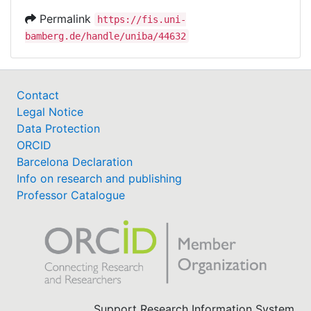
Permalink
https://fis.uni-
bamberg.de/handle/uniba/44632
Contact
Legal Notice
Data Protection
ORCID
Barcelona Declaration
Info on research and publishing
Professor Catalogue
Support Research Information System