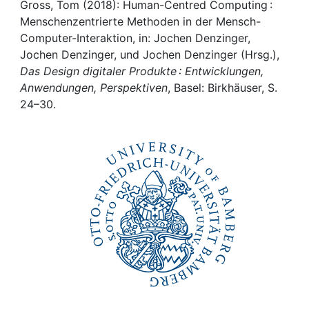
Awards
Gross, Tom (2018): Human-Centred Computing :
Menschenzentrierte Methoden in der Mensch-
My FIS
Computer-Interaktion, in: Jochen Denzinger,
Jochen Denzinger, und Jochen Denzinger (Hrsg.),
Das Design digitaler Produkte : Entwicklungen,
Help
Anwendungen, Perspektiven
, Basel: Birkhäuser, S.
24–30.