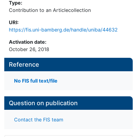
Type:
Contribution to an Articlecollection
URI:
https://fis.uni-bamberg.de/handle/uniba/44632
Activation date:
October 26, 2018
Reference
No FIS full text/file
Question on publication
Contact the FIS team