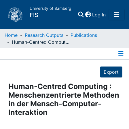
University of Bamberg
(current)
FIS
Log In
Home
Home
Research Outputs
Publications
Human-Centred Computing : Menschenzentrierte Methoden in der Mensch-Computer-Interaktion
Publications
Details
Research Data
Export
Projects
Human-Centred Computing :
Menschenzentrierte Methoden
People
in der Mensch-Computer-
Interaktion
Institutions