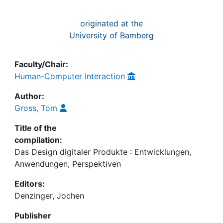
originated at the
University of Bamberg
Faculty/Chair:
Human-Computer Interaction
Author:
Gross, Tom
Title of the
compilation:
Das Design digitaler Produkte : Entwicklungen,
Anwendungen, Perspektiven
Editors:
Denzinger, Jochen
Publisher