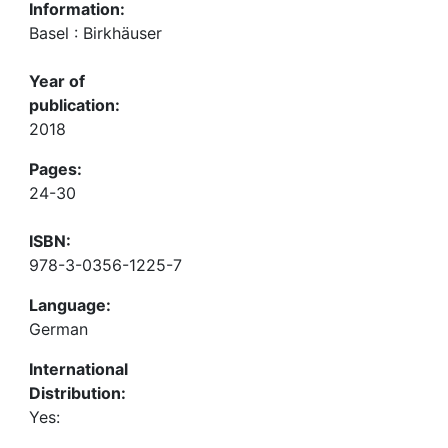
Information:
Basel : Birkhäuser
Year of
publication:
2018
Pages:
24-30
ISBN:
978-3-0356-1225-7
Language:
German
International
Distribution:
Yes: