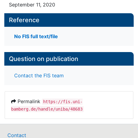
September 11, 2020
Reference
No FIS full text/file
Question on publication
Contact the FIS team
Permalink
https://fis.uni-
bamberg.de/handle/uniba/48683
Contact