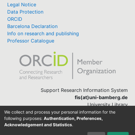
Legal Notice
Data Protection
ORCID
Barcelona Declaration
Info on research and publishing
Professor Catalogue
Support Research Information System
fis(at)uni-bamberg.de
University Library
(0951) 863-1568
We collect and process your personal information for the
following purposes:
Authentication, Preferences,
Acknowledgement and Statistics
.
Built with
DSpace-CRIS software