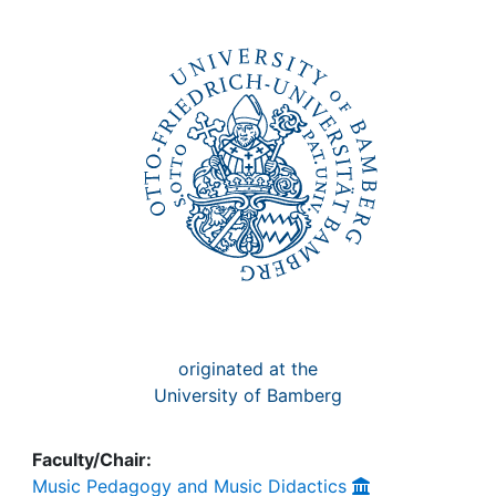
Awards
My FIS
Help
originated at the
University of Bamberg
Faculty/Chair:
Music Pedagogy and Music Didactics