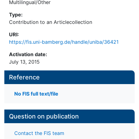
Multilingual/Other
Type:
Contribution to an Articlecollection
URI:
https://fis.uni-bamberg.de/handle/uniba/36421
Activation date:
July 13, 2015
Reference
No FIS full text/file
Question on publication
Contact the FIS team