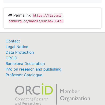
Permalink
https://fis.uni-
bamberg.de/handle/uniba/36421
Contact
Legal Notice
Data Protection
ORCID
Barcelona Declaration
Info on research and publishing
Professor Catalogue