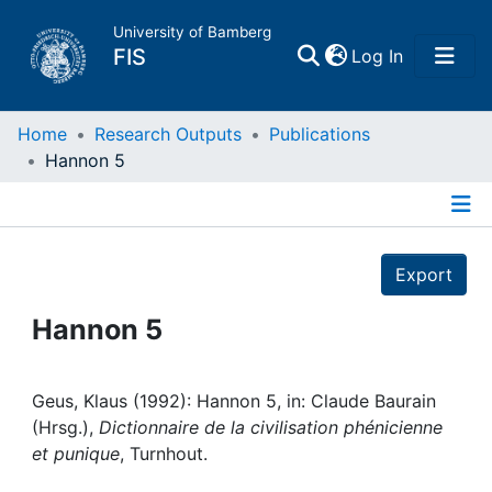
University of Bamberg
(current)
FIS
Log In
Home
Home
Research Outputs
Publications
Hannon 5
Publications
Details
Research Data
Export
Projects
Hannon 5
People
Geus, Klaus (1992): Hannon 5, in: Claude Baurain
(Hrsg.),
Dictionnaire de la civilisation phénicienne
Institutions
et punique
, Turnhout.