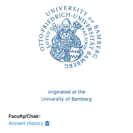
Awards
My FIS
Help
originated at the
University of Bamberg
Faculty/Chair:
Ancient History