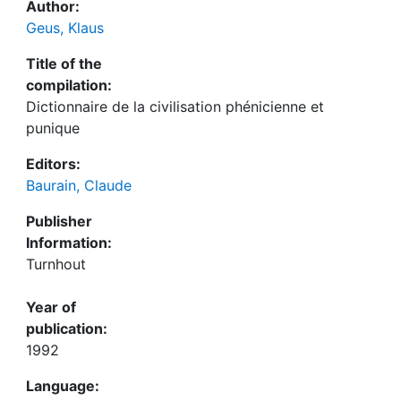
Author:
Geus, Klaus
Title of the
compilation:
Dictionnaire de la civilisation phénicienne et
punique
Editors:
Baurain, Claude
Publisher
Information:
Turnhout
Year of
publication:
1992
Language: