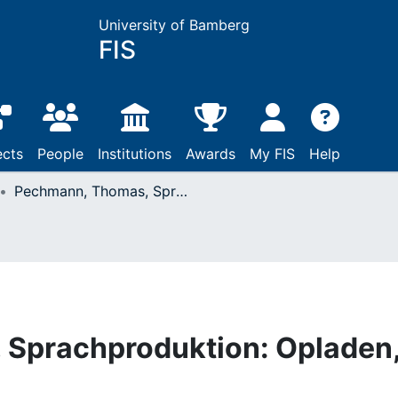
University of Bamberg
FIS
ects
People
Institutions
Awards
My FIS
Help
Pechmann, Thomas, Sprachproduktion: Opladen, 1994
Sprachproduktion: Opladen