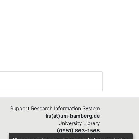
Support Research Information System
fis(at)uni-bamberg.de
University Library
(0951) 863-1568