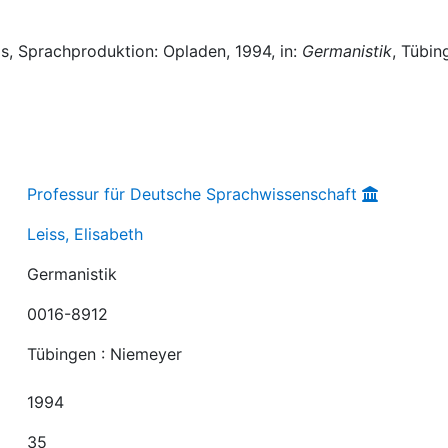
s, Sprachproduktion: Opladen, 1994, in:
Germanistik
, Tübin
Professur für Deutsche Sprachwissenschaft
Leiss, Elisabeth
Germanistik
0016-8912
Tübingen : Niemeyer
1994
35