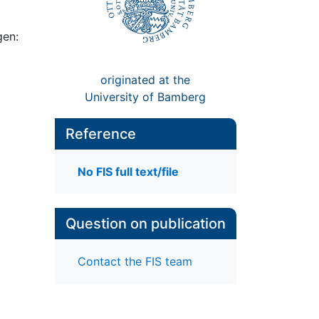
gen:
originated at the
University of Bamberg
Reference
No FIS full text/file
Question on publication
Contact the FIS team