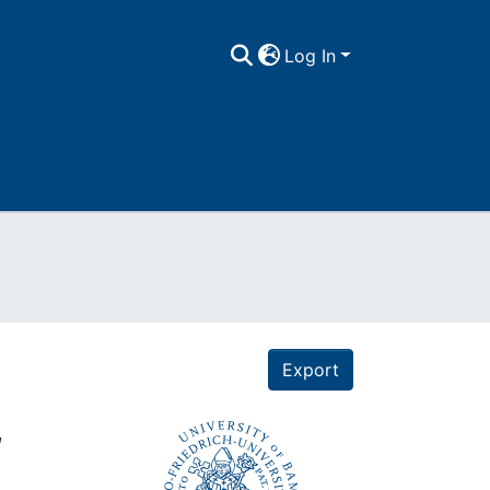
Log In
Export
,