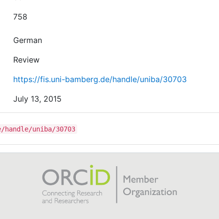
758
German
Review
https://fis.uni-bamberg.de/handle/uniba/30703
July 13, 2015
e/handle/uniba/30703