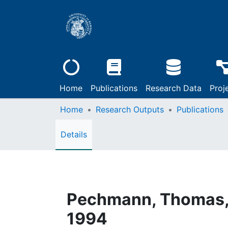
Home
Publications
Research Data
Proj
Home
Research Outputs
Publications
Details
Pechmann, Thomas, 
1994