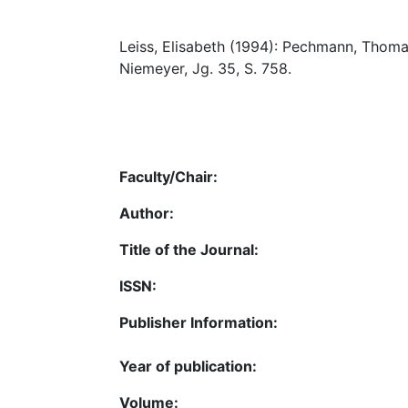
Leiss, Elisabeth (1994): Pechmann, Thoma
Niemeyer, Jg. 35, S. 758.
Faculty/Chair:
Author:
Title of the Journal:
ISSN:
Publisher Information:
Year of publication:
Volume: