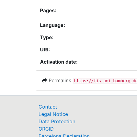
Pages:
Language:
Type:
URI:
Activation date:
Permalink
https://fis.uni-bamberg.d
Contact
Legal Notice
Data Protection
ORCID
Barcelona Declaration