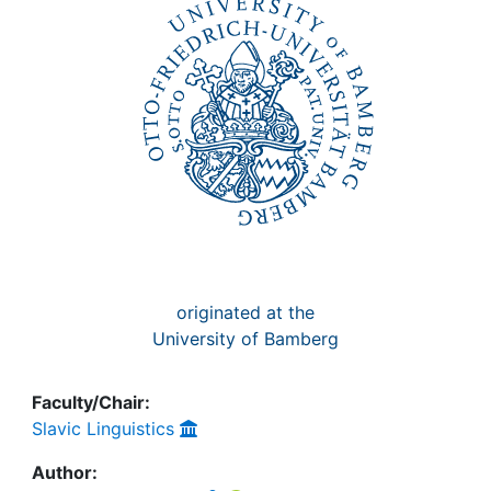
Awards
My FIS
Help
originated at the
University of Bamberg
Faculty/Chair:
Slavic Linguistics
Author: