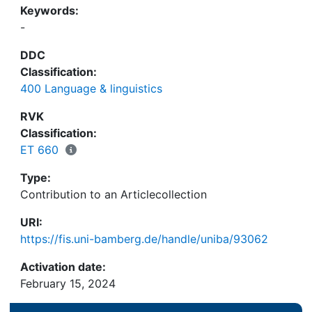
Keywords:
-
DDC
Classification:
400 Language & linguistics
RVK
Classification:
ET 660
Type:
Contribution to an Articlecollection
URI:
https://fis.uni-bamberg.de/handle/uniba/93062
Activation date:
February 15, 2024