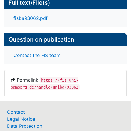
Full text/File(s)
fisba93062.pdf
Question on publication
Contact the FIS team
Permalink
https://fis.uni-
bamberg.de/handle/uniba/93062
Contact
Legal Notice
Data Protection