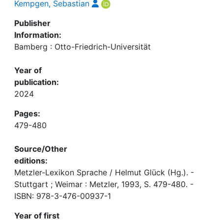
Kempgen, Sebastian
Publisher
Information:
Bamberg : Otto-Friedrich-Universität
Year of
publication:
2024
Pages:
479-480
Source/Other
editions:
Metzler-Lexikon Sprache / Helmut Glück (Hg.). -
Stuttgart ; Weimar : Metzler, 1993, S. 479-480. -
ISBN: 978-3-476-00937-1
Year of first