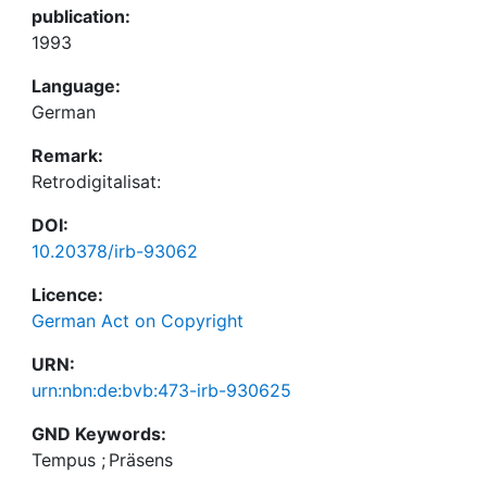
publication:
1993
Language:
German
Remark:
Retrodigitalisat:
DOI:
10.20378/irb-93062
Licence:
German Act on Copyright
URN:
urn:nbn:de:bvb:473-irb-930625
GND Keywords:
Tempus
;
Präsens