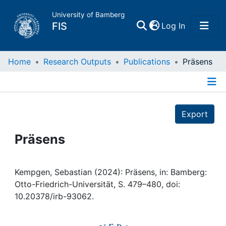
University of Bamberg
(current)
FIS
Log In
Home
Home
Research Outputs
Publications
Präsens
Publications
Details
Export
Research Data
Präsens
Projects
People
Kempgen, Sebastian (2024): Präsens, in: Bamberg:
Otto-Friedrich-Universität, S. 479–480, doi:
10.20378/irb-93062.
Institutions