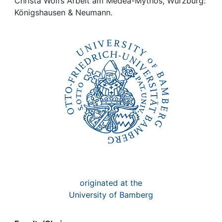
Awards
Christa Wolfs Arbeit am Medea-Mythos, Würzburg:
Königshausen & Neumann.
My FIS
Help
originated at the
University of Bamberg