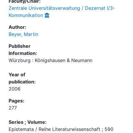
Faculty/Chair:
Zentrale Universitätsverwaltung / Dezernat I/3-
Kommunikation
Author:
Beyer, Martin
Publisher
Information:
Würzburg : Königshausen & Neumann
Year of
publication:
2006
Pages:
277
Series ; Volume:
Epistemata / Reihe Literaturwissenschaft ; 590