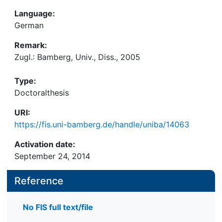
Language:
German
Remark:
Zugl.: Bamberg, Univ., Diss., 2005
Type:
Doctoralthesis
URI:
https://fis.uni-bamberg.de/handle/uniba/14063
Activation date:
September 24, 2014
Reference
No FIS full text/file