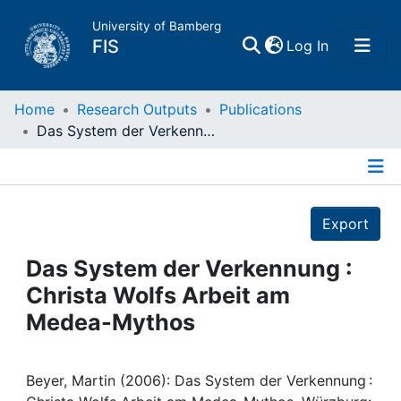
University of Bamberg
(current)
FIS
Log In
Home
Home
Research Outputs
Publications
Das System der Verkennung : Christa Wolfs Arbeit am Medea-Mythos
Publications
Details
Research Data
Export
Projects
Das System der Verkennung :
Christa Wolfs Arbeit am
People
Medea-Mythos
Institutions
Beyer, Martin (2006): Das System der Verkennung :