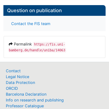
Question on publication
Contact the FIS team
Permalink
https://fis.uni-
bamberg.de/handle/uniba/14063
Contact
Legal Notice
Data Protection
ORCID
Barcelona Declaration
Info on research and publishing
Professor Catalogue