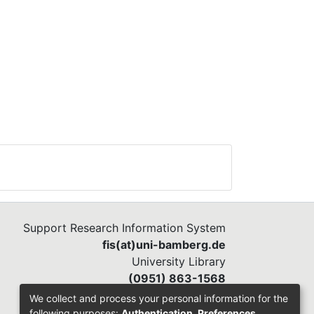
Support Research Information System
fis(at)uni-bamberg.de
University Library
(0951) 863-1568
We collect and process your personal information for the
following purposes:
Authentication, Preferences,