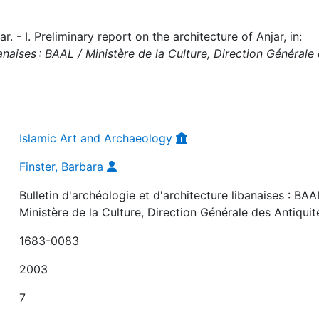
. - I. Preliminary report on the architecture of Anjar, in:
banaises : BAAL / Ministère de la Culture, Direction Générale
Islamic Art and Archaeology
Finster, Barbara
Bulletin d'archéologie et d'architecture libanaises : BAA
Ministère de la Culture, Direction Générale des Antiquit
1683-0083
2003
7