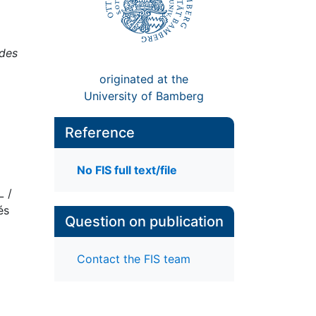
 des
originated at the
University of Bamberg
Reference
No FIS full text/file
L /
és
Question on publication
Contact the FIS team