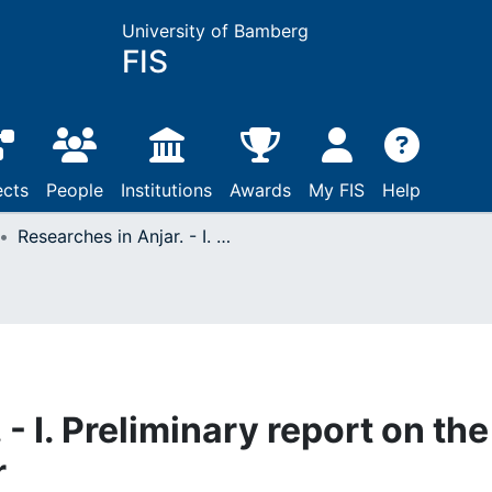
University of Bamberg
FIS
ects
People
Institutions
Awards
My FIS
Help
Researches in Anjar. - I. Preliminary report on the architecture of Anjar
- I. Preliminary report on the
r