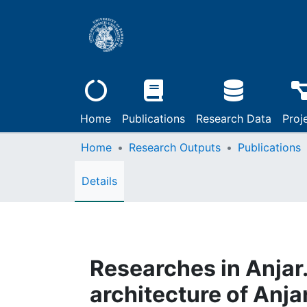
Home
Publications
Research Data
Proj
Home
Research Outputs
Publications
Details
Researches in Anjar. 
architecture of Anja