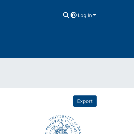
Log In
Export