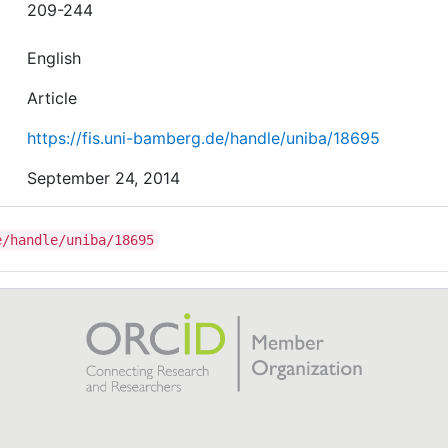
209-244
English
Article
https://fis.uni-bamberg.de/handle/uniba/18695
September 24, 2014
e/handle/uniba/18695