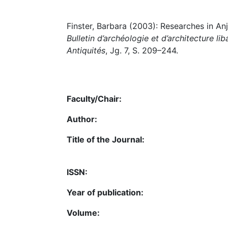
Finster, Barbara (2003): Researches in Anjar
Bulletin d’archéologie et d’architecture li
Antiquités
, Jg. 7, S. 209–244.
Faculty/Chair:
Author:
Title of the Journal:
ISSN:
Year of publication:
Volume: