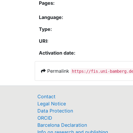
Pages:
Language:
Type:
URI:
Activation date:
Permalink
https://fis.uni-bamberg.d
Contact
Legal Notice
Data Protection
ORCID
Barcelona Declaration
Info on research and publishing