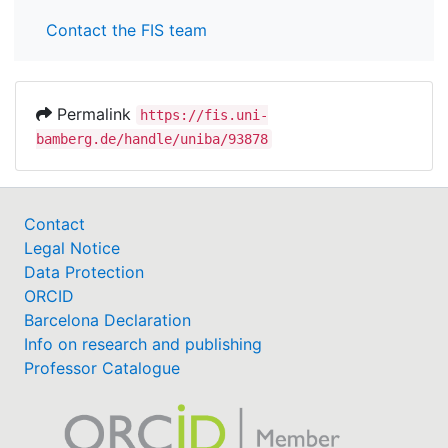
Contact the FIS team
Permalink
https://fis.uni-
bamberg.de/handle/uniba/93878
Contact
Legal Notice
Data Protection
ORCID
Barcelona Declaration
Info on research and publishing
Professor Catalogue