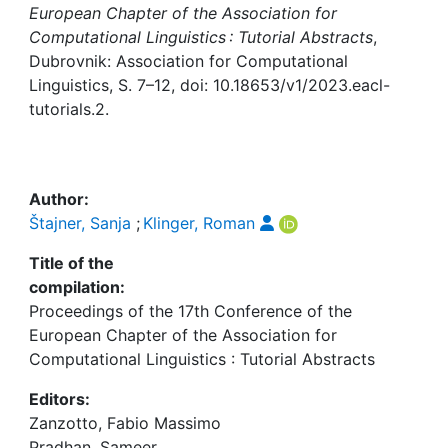
Awards
European Chapter of the Association for
Computational Linguistics : Tutorial Abstracts
,
My FIS
Dubrovnik: Association for Computational
Linguistics, S. 7–12, doi: 10.18653/v1/2023.eacl-
Help
tutorials.2.
Author:
Štajner, Sanja
;
Klinger, Roman
Title of the
compilation:
Proceedings of the 17th Conference of the
European Chapter of the Association for
Computational Linguistics : Tutorial Abstracts
Editors:
Zanzotto, Fabio Massimo
Pradhan, Sameer