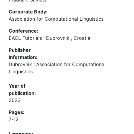
Corporate Body:
Association for Computational Linguistics
Conference:
EACL Tutorials ; Dubrovnik , Croatia
Publisher
Information:
Dubrovnik : Association for Computational
Linguistics
Year of
publication:
2023
Pages:
7-12
Language: