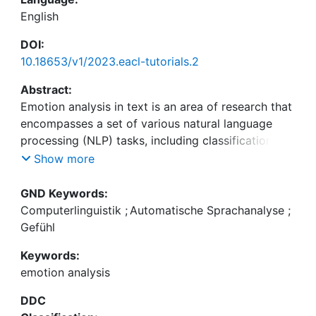
English
DOI:
10.18653/v1/2023.eacl-tutorials.2
Abstract:
Emotion analysis in text is an area of research that
encompasses a set of various natural language
processing (NLP) tasks, including classification and
regression settings, as well as structured
Show more
prediction tasks like role labelling or stimulus
detection. In this tutorial, we provide an overview
GND Keywords:
of research from emotion psychology which sets
Computerlinguistik
;
Automatische Sprachanalyse
;
the ground for choosing adequate NLP
Gefühl
methodology, and present existing resources and
Keywords:
classification methods used for emotion analysis in
emotion analysis
texts. We further discuss appraisal theories and
how events can be interpreted regarding their
DDC
presumably caused emotion and briefly introduce