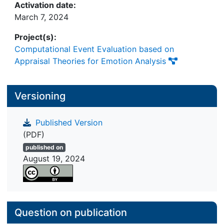
Activation date:
March 7, 2024
Project(s):
Computational Event Evaluation based on
Appraisal Theories for Emotion Analysis
Versioning
Published Version
(PDF)
published on
August 19, 2024
Question on publication