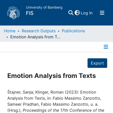
University of Bamberg
(current)
FIS
Log In
Home
Home
Research Outputs
Publications
Emotion Analysis from Texts
Publications
Details
Research Data
Export
Projects
Emotion Analysis from Texts
People
Štajner, Sanja; Klinger, Roman (2023): Emotion
Analysis from Texts, in: Fabio Massimo Zanzotto,
Institutions
Sameer Pradhan, Fabio Massimo Zanzotto, u. a.
(Hrsg.),
Proceedings of the 17th Conference of the