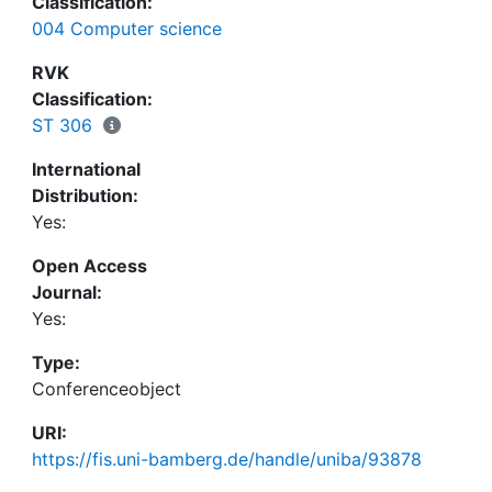
Classification:
emotion role labelling. In addition to these
004 Computer science
technical topics, we discuss the use cases of
emotion analysis in text, their societal impact,
RVK
ethical considerations, as well as the main
Classification:
challenges in the field.
ST 306
International
Distribution:
Yes:
Open Access
Journal:
Yes:
Type:
Conferenceobject
URI:
https://fis.uni-bamberg.de/handle/uniba/93878