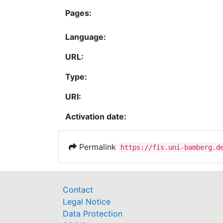
Pages:
Language:
URL:
Type:
URI:
Activation date:
Permalink
https://fis.uni-bamberg.d
Contact
Legal Notice
Data Protection