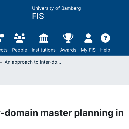
University of Bamberg
FIS
ects
People
Institutions
Awards
My FIS
Help
An approach to inter-domain master planning in supply chains
r-domain master planning in