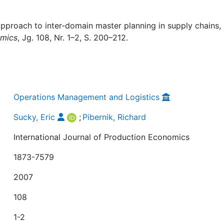
approach to inter-domain master planning in supply chains, 
omics
, Jg. 108, Nr. 1–2, S. 200–212.
Operations Management and Logistics
Sucky, Eric
;
Pibernik, Richard
International Journal of Production Economics
1873-7579
2007
108
1-2