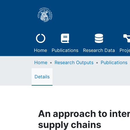
Home
Publications
Research Data
Proj
Home
Research Outputs
Publications
Details
An approach to inte
supply chains