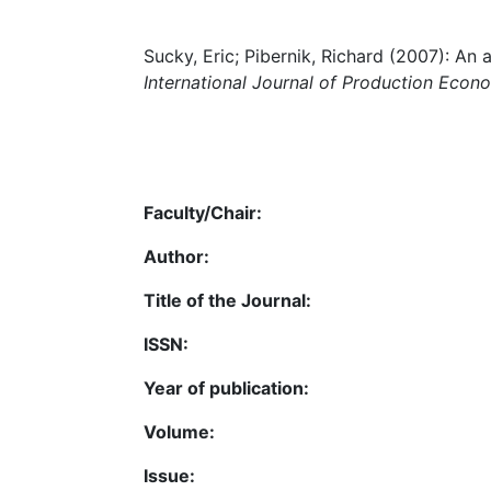
Sucky, Eric; Pibernik, Richard (2007): An 
International Journal of Production Econ
Faculty/Chair:
Author:
Title of the Journal:
ISSN:
Year of publication:
Volume:
Issue: