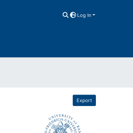
Log In
Export