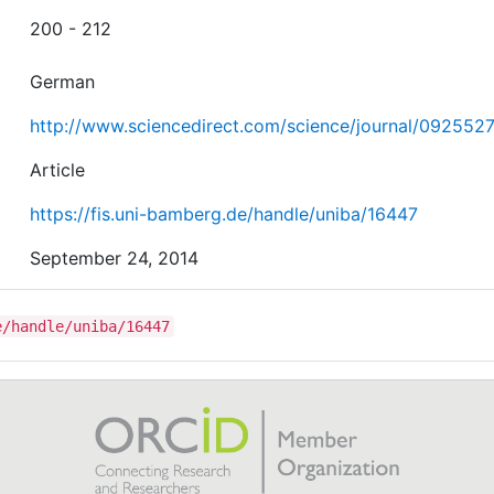
200 - 212
German
http://www.sciencedirect.com/science/journal/092552
Article
https://fis.uni-bamberg.de/handle/uniba/16447
September 24, 2014
e/handle/uniba/16447