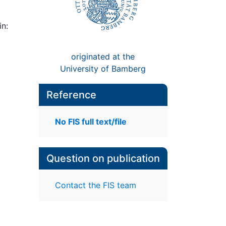
in:
originated at the
University of Bamberg
Reference
No FIS full text/file
Question on publication
Contact the FIS team