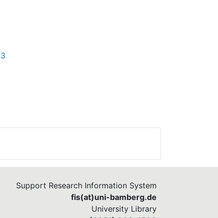
73
Support Research Information System
fis(at)uni-bamberg.de
University Library