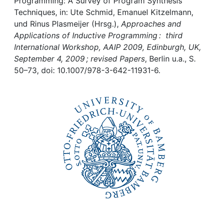
Awards
Programming: A Survey of Program Synthesis
Techniques, in: Ute Schmid, Emanuel Kitzelmann,
und Rinus Plasmeijer (Hrsg.),
Approaches and
My FIS
Applications of Inductive Programming : third
International Workshop, AAIP 2009, Edinburgh, UK,
Help
September 4, 2009 ; revised Papers
, Berlin u.a., S.
50–73, doi: 10.1007/978-3-642-11931-6.