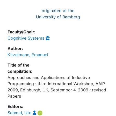
originated at the
University of Bamberg
Faculty/Chair:
Cognitive Systems
Author:
Kitzelmann, Emanuel
Title of the
compilation:
Approaches and Applications of Inductive
Programming : third International Workshop, AAIP
2009, Edinburgh, UK, September 4, 2009 ; revised
Papers
Editors:
Schmid, Ute