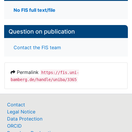
No FIS full text/file
Question on publication
Contact the FIS team
Permalink
https://fis.uni-
bamberg.de/handle/uniba/3365
Contact
Legal Notice
Data Protection
ORCID