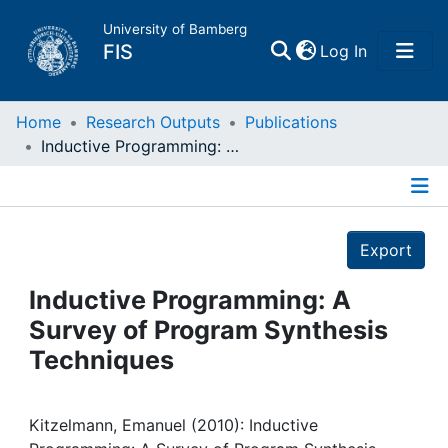
University of Bamberg
(current)
FIS
Log In
Home
Home
Research Outputs
Publications
Inductive Programming: A Survey of Program Synthesis Techniques
Publications
Details
Research Data
Export
Projects
Inductive Programming: A
Survey of Program Synthesis
People
Techniques
Institutions
Kitzelmann, Emanuel (2010): Inductive