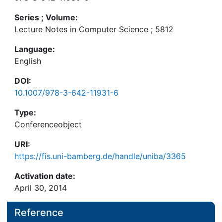
Series ; Volume:
Lecture Notes in Computer Science ; 5812
Language:
English
DOI:
10.1007/978-3-642-11931-6
Type:
Conferenceobject
URI:
https://fis.uni-bamberg.de/handle/uniba/3365
Activation date:
April 30, 2014
Reference