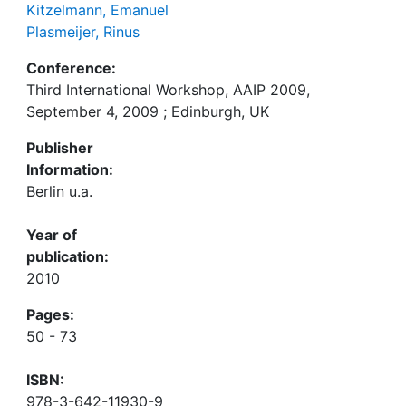
Kitzelmann, Emanuel
Plasmeijer, Rinus
Conference:
Third International Workshop, AAIP 2009,
September 4, 2009 ; Edinburgh, UK
Publisher
Information:
Berlin u.a.
Year of
publication:
2010
Pages:
50 - 73
ISBN:
978-3-642-11930-9